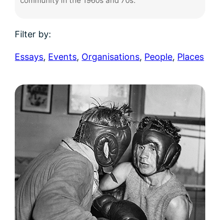
community in the 1960s and 70s.
Filter by:
Essays
,
Events
,
Organisations
,
People
,
Places