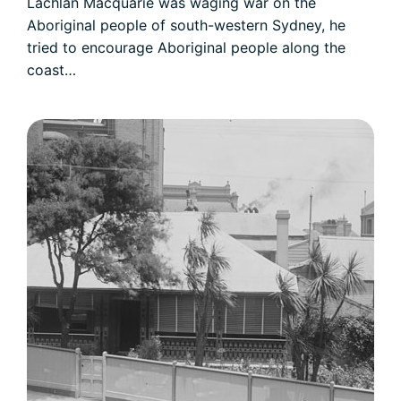
Lachlan Macquarie was waging war on the
Aboriginal people of south-western Sydney, he
tried to encourage Aboriginal people along the
coast…