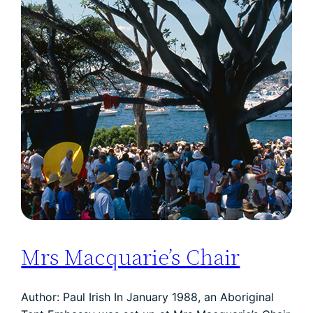
Mrs Macquarie’s Chair
Author: Paul Irish In January 1988, an Aboriginal