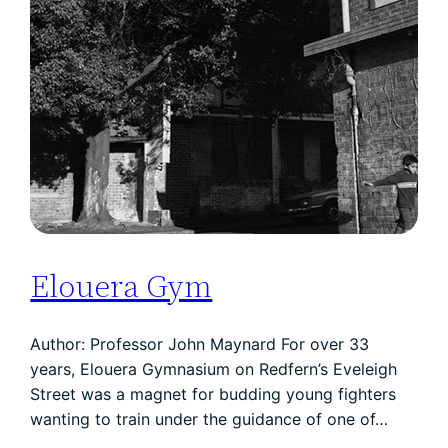
Elouera Gym
Author: Professor John Maynard For over 33
years, Elouera Gymnasium on Redfern’s Eveleigh
Street was a magnet for budding young fighters
wanting to train under the guidance of one of…