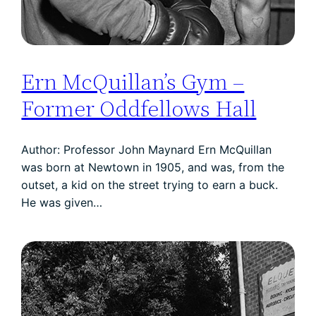
Ern McQuillan’s Gym –
Former Oddfellows Hall
Author: Professor John Maynard Ern McQuillan
was born at Newtown in 1905, and was, from the
outset, a kid on the street trying to earn a buck.
He was given…