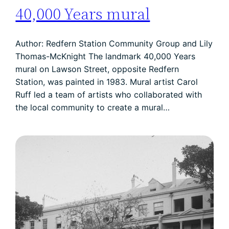
40,000 Years mural
Author: Redfern Station Community Group and Lily
Thomas-McKnight The landmark 40,000 Years
mural on Lawson Street, opposite Redfern
Station, was painted in 1983. Mural artist Carol
Ruff led a team of artists who collaborated with
the local community to create a mural…