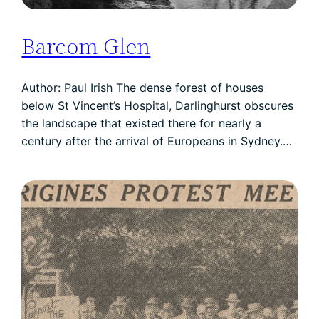
Barcom Glen
Author: Paul Irish The dense forest of houses
below St Vincent’s Hospital, Darlinghurst obscures
the landscape that existed there for nearly a
century after the arrival of Europeans in Sydney.…