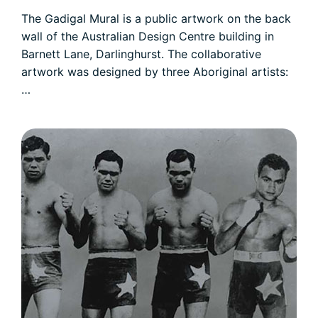
The Gadigal Mural is a public artwork on the back
wall of the Australian Design Centre building in
Barnett Lane, Darlinghurst. The collaborative
artwork was designed by three Aboriginal artists:
…