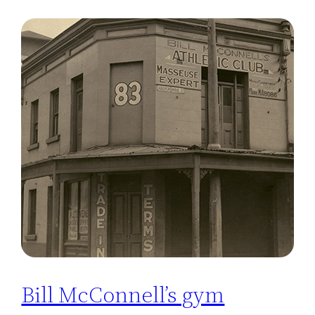
Bill McConnell’s gym