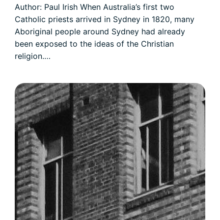
Author: Paul Irish When Australia’s first two
Catholic priests arrived in Sydney in 1820, many
Aboriginal people around Sydney had already
been exposed to the ideas of the Christian
religion.…