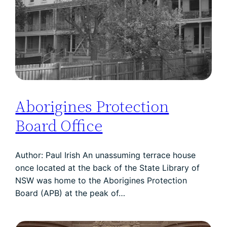
Aborigines Protection
Board Office
Author: Paul Irish An unassuming terrace house
once located at the back of the State Library of
NSW was home to the Aborigines Protection
Board (APB) at the peak of…