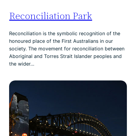
Reconciliation Park
Reconciliation is the symbolic recognition of the
honoured place of the First Australians in our
society. The movement for reconciliation between
Aboriginal and Torres Strait Islander peoples and
the wider…