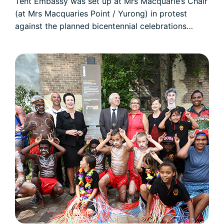
Tent Embassy was set up at Mrs Macquarie’s Chair
(at Mrs Macquaries Point / Yurong) in protest
against the planned bicentennial celebrations…