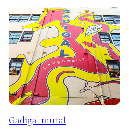
Gadigal mural