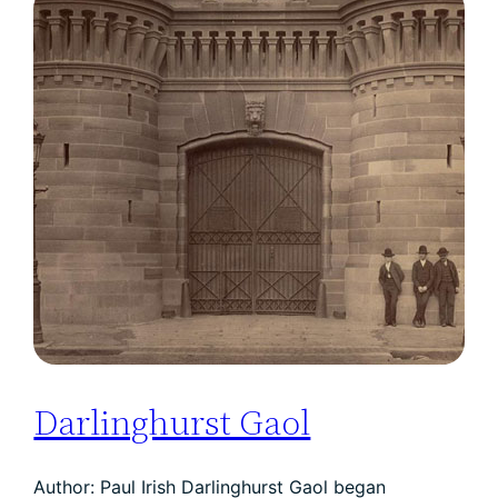
Darlinghurst Gaol
Author: Paul Irish Darlinghurst Gaol began