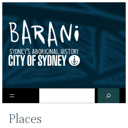
Skip
to
content
Search
Places