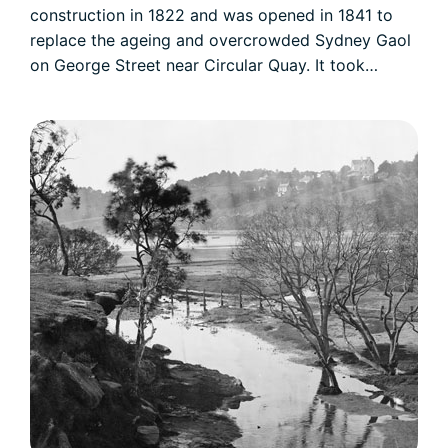
construction in 1822 and was opened in 1841 to
replace the ageing and overcrowded Sydney Gaol
on George Street near Circular Quay. It took…