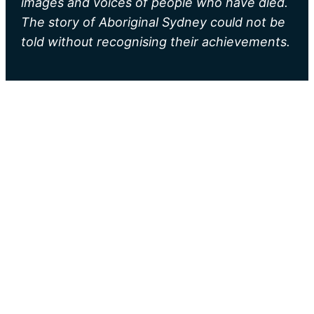
images and voices of people who have died.
The story of Aboriginal Sydney could not be
told without recognising their achievements.