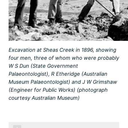
Excavation at Sheas Creek in 1896, showing
four men, three of whom who were probably
W S Dun (State Government
Palaeontologist), R Etheridge (Australian
Museum Palaeontologist) and J W Grimshaw
(Engineer for Public Works) (photograph
courtesy Australian Museum)