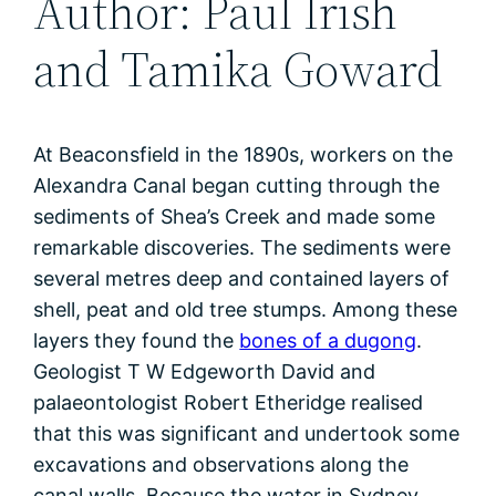
Author: Paul Irish
and Tamika Goward
At Beaconsfield in the 1890s, workers on the
Alexandra Canal began cutting through the
sediments of Shea’s Creek and made some
remarkable discoveries. The sediments were
several metres deep and contained layers of
shell, peat and old tree stumps. Among these
layers they found the
bones of a dugong
.
Geologist T W Edgeworth David and
palaeontologist Robert Etheridge realised
that this was significant and undertook some
excavations and observations along the
canal walls. Because the water in Sydney