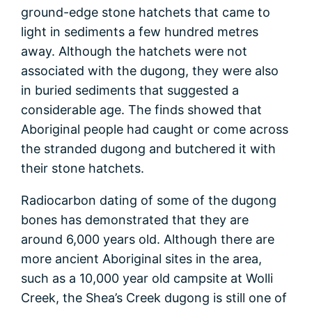
ground-edge stone hatchets that came to
light in sediments a few hundred metres
away. Although the hatchets were not
associated with the dugong, they were also
in buried sediments that suggested a
considerable age. The finds showed that
Aboriginal people had caught or come across
the stranded dugong and butchered it with
their stone hatchets.
Radiocarbon dating of some of the dugong
bones has demonstrated that they are
around 6,000 years old. Although there are
more ancient Aboriginal sites in the area,
such as a 10,000 year old campsite at Wolli
Creek, the Shea’s Creek dugong is still one of