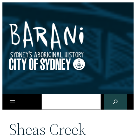
Skip
to
content
Search
Sheas Creek