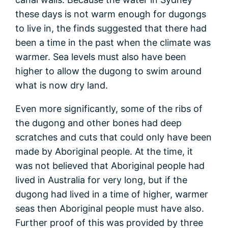
these days is not warm enough for dugongs
to live in, the finds suggested that there had
been a time in the past when the climate was
warmer. Sea levels must also have been
higher to allow the dugong to swim around
what is now dry land.
Even more significantly, some of the ribs of
the dugong and other bones had deep
scratches and cuts that could only have been
made by Aboriginal people. At the time, it
was not believed that Aboriginal people had
lived in Australia for very long, but if the
dugong had lived in a time of higher, warmer
seas then Aboriginal people must have also.
Further proof of this was provided by three