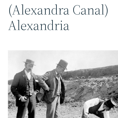
(Alexandra Canal)
Alexandria