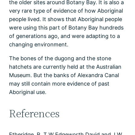
the older sites around Botany Bay. It is also a
very rare type of evidence of how Aboriginal
people lived. It shows that Aboriginal people
were using this part of Botany Bay hundreds
of generations ago, and were adapting to a
changing environment.
The bones of the dugong and the stone
hatchets are currently held at the Australian
Museum. But the banks of Alexandra Canal
may still contain more evidence of past
Aboriginal use.
References
Etheridge, R, T W Edgeworth David and J W