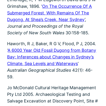
Grimshaw, 1896. ‘
On The Occurrence Of A
Submerged Forest, With Remains Of The
Dugong, At Shea’s Creek, Near Sydney
’,
Journal and Proceedings of the Royal
Society of New South Wales
30:158-185.
Haworth, R J, Baker, R G V, Flood, P J, 2004.
‘
A 6000 Year Old Fossil Dugong from Botany
Bay: Inferences about Changes in Sydney’s
Climate, Sea Levels and Waterways
’
Australian Geographical Studies
42(1): 46-
59.
Jo McDonald Cultural Heritage Management
Pty Ltd 2005. Archaeological Testing and
Salvage Excavation at Discovery Point, Site #