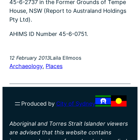
45-6-2737 in the Former Grounds of Tempe
House, NSW (Report to Australand Holdings
Pty Ltd).
AHIMS ID Number 45-6-0751.
12 February 2013
Laila Ellmoos
Archaeology
, 
Places
Produced by
City of Sydney
Aboriginal and Torres Strait Islander viewers
are advised that this website contains