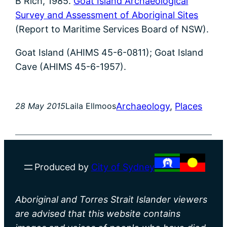
B Rich, 1985.
Goat Island Archaeological
Survey and Assessment of Aboriginal Sites
(Report to Maritime Services Board of NSW).
Goat Island (AHIMS 45-6-0811); Goat Island
Cave (AHIMS 45-6-1957).
Archaeology
, 
Places
28 May 2015
Laila Ellmoos
Produced by
City of Sydney
Aboriginal and Torres Strait Islander viewers
are advised that this website contains