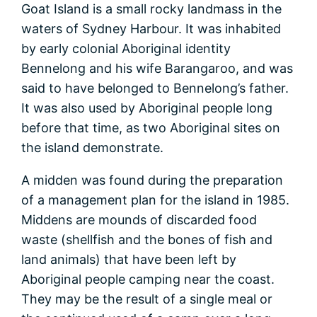
Goat Island is a small rocky landmass in the
waters of Sydney Harbour. It was inhabited
by early colonial Aboriginal identity
Bennelong and his wife Barangaroo, and was
said to have belonged to Bennelong’s father.
It was also used by Aboriginal people long
before that time, as two Aboriginal sites on
the island demonstrate.
A midden was found during the preparation
of a management plan for the island in 1985.
Middens are mounds of discarded food
waste (shellfish and the bones of fish and
land animals) that have been left by
Aboriginal people camping near the coast.
They may be the result of a single meal or