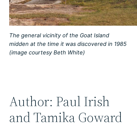
The general vicinity of the Goat Island
midden at the time it was discovered in 1985
(image courtesy Beth White)
Author: Paul Irish
and Tamika Goward