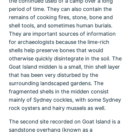
the continued used of a camp over a long
period of time. They can also contain the
remains of cooking fires, stone, bone and
shell tools, and sometimes human burials.
They are important sources of information
for archaeologists because the lime-rich
shells help preserve bones that would
otherwise quickly disintegrate in the soil. The
Goat Island midden is a small, thin shell layer
that has been very disturbed by the
surrounding landscaped gardens. The
fragmented shells in the midden consist
mainly of Sydney cockles, with some Sydney
rock oysters and hairy mussels as well.
The second site recorded on Goat Island is a
sandstone overhang (known as a