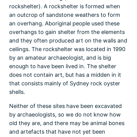
rockshelter). A rockshelter is formed when
an outcrop of sandstone weathers to form
an overhang. Aboriginal people used these
overhangs to gain shelter from the elements
and they often produced art on the walls and
ceilings. The rockshelter was located in 1990
by an amateur archaeologist, and is big
enough to have been lived in. The shelter
does not contain art, but has a midden in it
that consists mainly of Sydney rock oyster
shells.
Neither of these sites have been excavated
by archaeologists, so we do not know how
old they are, and there may be animal bones
and artefacts that have not yet been