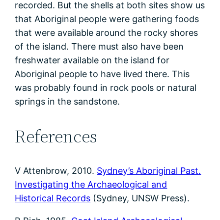
recorded. But the shells at both sites show us
that Aboriginal people were gathering foods
that were available around the rocky shores
of the island. There must also have been
freshwater available on the island for
Aboriginal people to have lived there. This
was probably found in rock pools or natural
springs in the sandstone.
References
V Attenbrow, 2010.
Sydney’s Aboriginal Past.
Investigating the Archaeological and
Historical Records
(Sydney, UNSW Press).