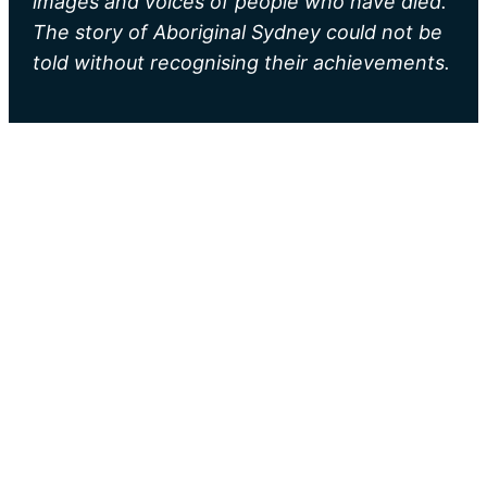
images and voices of people who have died.
The story of Aboriginal Sydney could not be
told without recognising their achievements.