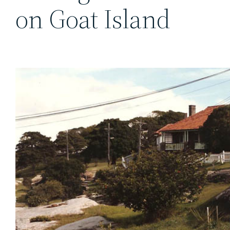
on Goat Island