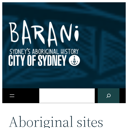
Skip
to
content
Search
Aboriginal sites