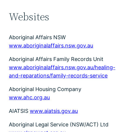
Websites
Aboriginal Affairs NSW
www.aboriginalaffairs.nsw.gov.au
Aboriginal Affairs Family Records Unit
www.aboriginalaffairs.nsw.gov.au/healing-
and-reparations/family-records-service
Aboriginal Housing Company
www.ahc.org.au
AIATSIS
www.aiatsis.gov.au
Aboriginal Legal Service (NSW/ACT) Ltd