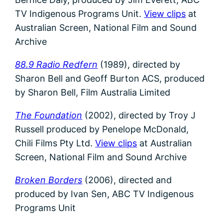
TV Indigenous Programs Unit.
View clips
at
Australian Screen, National Film and Sound
Archive
88.9 Radio Redfern
(1989),
directed by
Sharon Bell and Geoff Burton ACS, produced
by Sharon Bell, Film Australia Limited
The Foundation
(2002), directed by Troy J
Russell produced by Penelope McDonald,
Chili Films Pty Ltd.
View clips
at Australian
Screen, National Film and Sound Archive
Broken Borders
(2006), directed and
produced by Ivan Sen,
ABC TV Indigenous
Programs Unit