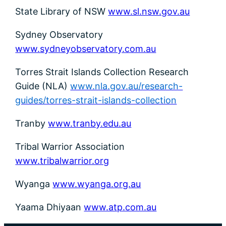
State Library of NSW
www.sl.nsw.gov.au
Sydney Observatory
www.sydneyobservatory.com.au
Torres Strait Islands Collection Research
Guide (NLA)
www.nla.gov.au/research-
guides/torres-strait-islands-collection
Tranby
www.tranby.edu.au
Tribal Warrior Association
www.tribalwarrior.org
Wyanga
www.wyanga.org.au
Yaama Dhiyaan
www.atp.com.au