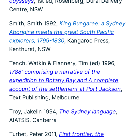
odysseys
, 1st ed, Rosenberg, Dural Delivery
Centre, NSW
Smith, Smith 1992,
King Bungaree: a Sydney
Aborigine meets the great South Pacific
explorers, 1799-1830
, Kangaroo Press,
Kenthurst, NSW
Tench, Watkin & Flannery, Tim (ed) 1996,
1788: comprising a narrative of the
expedition to Botany Bay and A complete
account of the settlement at Port Jackson
,
Text Publishing, Melbourne
Troy, Jakelin 1994,
The Sydney language
,
AIATSIS, Canberra
Turbet, Peter 2011,
First frontier: the