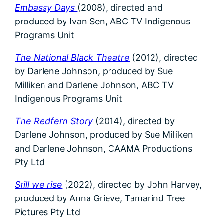
Embassy Days
(2008), directed and
produced by Ivan Sen,
ABC TV Indigenous
Programs Unit
The National Black Theatre
(2012), directed
by Darlene Johnson, produced by Sue
Milliken and Darlene Johnson, ABC TV
Indigenous Programs Unit
The Redfern Story
(2014), directed by
Darlene Johnson, produced by Sue Milliken
and Darlene Johnson, CAAMA Productions
Pty Ltd
Still we rise
(2022), directed by John Harvey,
produced by Anna Grieve, Tamarind Tree
Pictures Pty Ltd