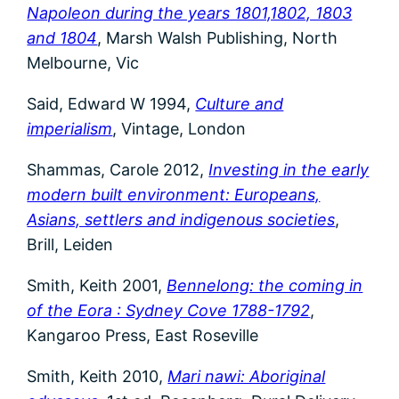
Napoleon during the years 1801,1802, 1803
and 1804
, Marsh Walsh Publishing, North
Melbourne, Vic
Said, Edward W 1994,
Culture and
imperialism
, Vintage, London
Shammas, Carole 2012,
Investing in the early
modern built environment: Europeans,
Asians, settlers and indigenous societies
,
Brill, Leiden
Smith, Keith 2001,
Bennelong: the coming in
of the Eora : Sydney Cove 1788-1792
,
Kangaroo Press, East Roseville
Smith, Keith 2010,
Mari nawi: Aboriginal