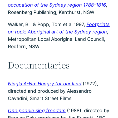
occupation of the Sydney region 1788-1816
,
Rosenberg Publishing, Kenthurst, NSW
Walker, Bill & Popp, Tom et al 1997,
Footprints
on rock: Aboriginal art of the Sydney region
,
Metropolitan Local Aboriginal Land Council,
Redfern, NSW
Documentaries
Ningla A-Na: Hungry for our land
(1972),
directed and produced by Alessandro
Cavadini, Smart Street Films
One people sing freedom
(1988), directed by
Bernice Daly, produced by Jim Everett, ABC