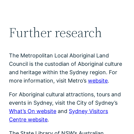
Further research
The Metropolitan Local Aboriginal Land
Council is the custodian of Aboriginal culture
and heritage within the Sydney region. For
more information, visit Metro’s
website
.
For Aboriginal cultural attractions, tours and
events in Sydney, visit the City of Sydney’s
What’s On website
and
Sydney Visitors
Centre website
.
The State Library of NSW’s Australian