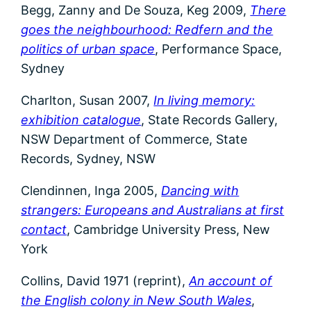
Begg, Zanny and De Souza, Keg 2009,
There
goes the neighbourhood: Redfern and the
politics of urban space
, Performance Space,
Sydney
Charlton, Susan 2007,
In living memory:
exhibition catalogue
, State Records Gallery,
NSW Department of Commerce, State
Records, Sydney, NSW
Clendinnen, Inga 2005,
Dancing with
strangers: Europeans and Australians at first
contact
, Cambridge University Press, New
York
Collins, David 1971 (reprint),
An account of
the English colony in New South Wales
,