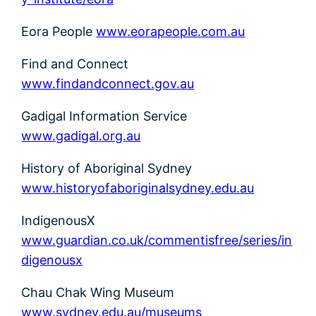
Eora People
www.eorapeople.com.au
Find and Connect
www.findandconnect.gov.au
Gadigal Information Service
www.gadigal.org.au
History of Aboriginal Sydney
www.historyofaboriginalsydney.edu.au
IndigenousX
www.guardian.co.uk/commentisfree/series/in
digenousx
Chau Chak Wing Museum
www.sydney.edu.au/museums