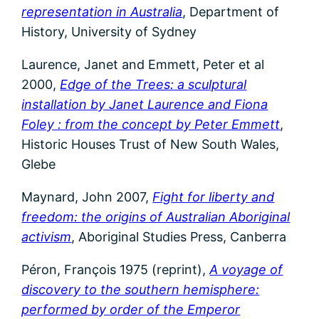
representation in Australia
, Department of
History, University of Sydney
Laurence, Janet and Emmett, Peter et al
2000,
Edge of the Trees: a sculptural
installation by Janet Laurence and Fiona
Foley : from the concept by Peter Emmett
,
Historic Houses Trust of New South Wales,
Glebe
Maynard, John 2007,
Fight for liberty and
freedom: the origins of Australian Aboriginal
activism
, Aboriginal Studies Press, Canberra
Péron, François 1975 (reprint),
A voyage of
discovery to the southern hemisphere:
performed by order of the Emperor