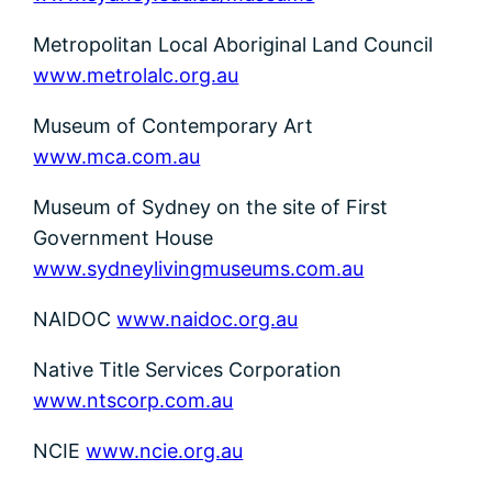
Metropolitan Local Aboriginal Land Council
www.metrolalc.org.au
Museum of Contemporary Art
www.mca.com.au
Museum of Sydney on the site of First
Government House
www.sydneylivingmuseums.com.au
NAIDOC
www.naidoc.org.au
Native Title Services Corporation
www.ntscorp.com.au
NCIE
www.ncie.org.au