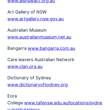
www.alsnswact.org.au
Art Gallery of NSW
www.artgallery.nsw.gov.au
Australian Museum
www.australianmuseum.net.au
Bangarra
www.bangarra.com.au
Care leavers Australian Network
www.clan.org.au
Dictionary of Sydney
www.dictionaryofsydney.org
Eora
College
www.tafensw.edu.au/locations/sydne
y-institute/eora