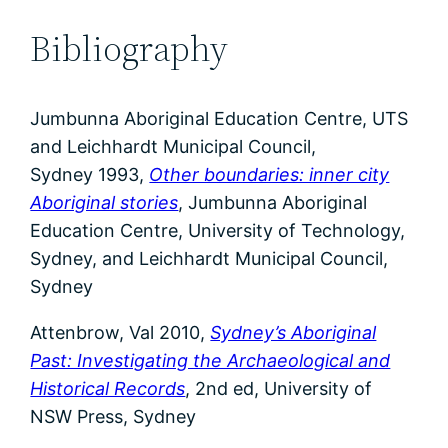
Bibliography
Jumbunna Aboriginal Education Centre, UTS
and Leichhardt Municipal Council,
Sydney 1993,
Other boundaries: inner city
Aboriginal stories
, Jumbunna Aboriginal
Education Centre, University of Technology,
Sydney, and Leichhardt Municipal Council,
Sydney
Attenbrow, Val 2010,
Sydney’s Aboriginal
Past: Investigating the Archaeological and
Historical Records
, 2nd ed, University of
NSW Press, Sydney