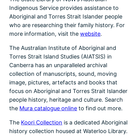
Indigenous Service provides assistance to
Aboriginal and Torres Strait Islander people
who are researching their family history. For
more information, visit the
website
.
The Australian Institute of Aboriginal and
Torres Strait Island Studies (AIATSIS) in
Canberra has an unparalleled archival
collection of manuscripts, sound, moving
image, pictures, artefacts and books that
focus on Aboriginal and Torres Strait Islander
people history, heritage and culture. Search
the
Mura catalogue online
to find out more.
The
Koori Collection
is a dedicated Aboriginal
history collection housed at Waterloo Library.