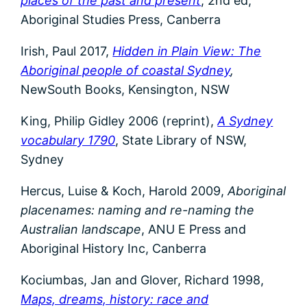
places of the past and present
, 2nd ed,
Aboriginal Studies Press, Canberra
Irish, Paul 2017,
Hidden in Plain View: The
Aboriginal people of coastal Sydney
,
NewSouth Books, Kensington, NSW
King, Philip Gidley 2006 (reprint),
A Sydney
vocabulary 1790
, State Library of NSW,
Sydney
Hercus, Luise & Koch, Harold 2009,
Aboriginal
placenames: naming and re-naming the
Australian landscape
, ANU E Press and
Aboriginal History Inc, Canberra
Kociumbas, Jan and Glover, Richard 1998,
Maps, dreams, history: race and