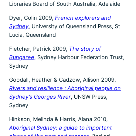
Libraries Board of South Australia, Adelaide
Dyer, Colin 2009,
French explorers and
Sydney
, University of Queensland Press, St
Lucia, Queensland
Fletcher, Patrick 2009,
The story of
Bungaree
, Sydney Harbour Federation Trust,
Sydney
Goodall, Heather & Cadzow, Allison 2009,
Rivers and resilience : Aboriginal people on
Sydney’s Georges River
, UNSW Press,
Sydney
Hinkson, Melinda & Harris, Alana 2010,
Aboriginal Sydney: a guide to important