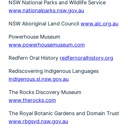
NSW National Parks and Wildlife Service
www.nationalparks.nsw.gov.au
NSW Aboriginal Land Council
www.alc.org.au
Powerhouse Museum
www.powerhousemuseum.com
Redfern Oral History
redfernoralhistory.org
Rediscovering Indigenous Languages
indigenous.sl.nsw.gov.au
The Rocks Discovery Museum
www.therocks.com
The Royal Botanic Gardens and Domain Trust
www.rbgsyd.nsw.gov.au