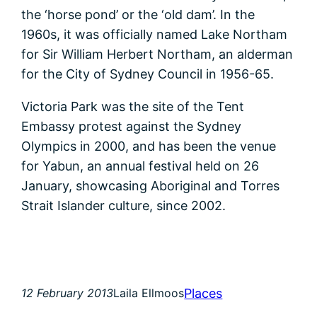
the ‘horse pond’ or the ‘old dam’. In the
1960s, it was officially named Lake Northam
for Sir William Herbert Northam, an alderman
for the City of Sydney Council in 1956-65.
Victoria Park was the site of the Tent
Embassy protest against the Sydney
Olympics in 2000, and has been the venue
for Yabun, an annual festival held on 26
January, showcasing Aboriginal and Torres
Strait Islander culture, since 2002.
Places
12 February 2013
Laila Ellmoos