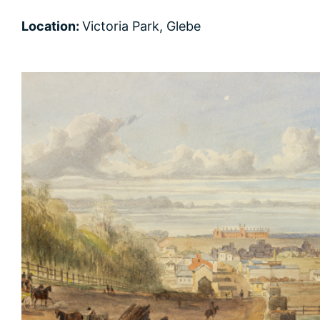
Location:
Victoria Park, Glebe