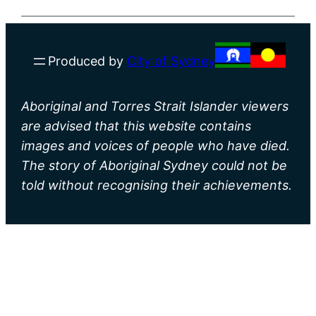
Produced by
City of Sydney
Aboriginal and Torres Strait Islander viewers
are advised that this website contains
images and voices of people who have died.
The story of Aboriginal Sydney could not be
told without recognising their achievements.