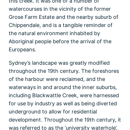
this creek. It was one of a number of
watercourses in the vicinity of the former
Grose Farm Estate and the nearby suburb of
Chippendale, and is a tangible reminder of
the natural environment inhabited by
Aboriginal people before the arrival of the
Europeans.
Sydney’s landscape was greatly modified
throughout the 19th century. The foreshores
of the harbour were reclaimed, and the
waterways in and around the inner suburbs,
including Blackwattle Creek, were harnessed
for use by industry as well as being diverted
underground to allow for residential
development. Throughout the 19th century, it
was referred to as the ‘university waterhole’,