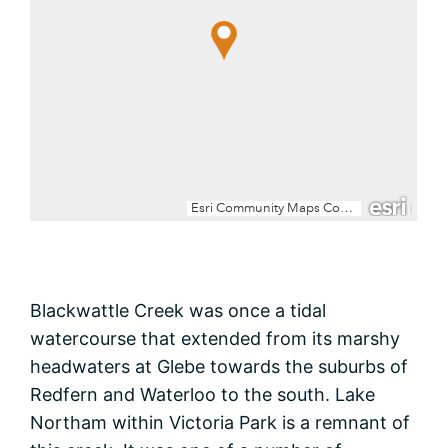
Blackwattle Creek was once a tidal
watercourse that extended from its marshy
headwaters at Glebe towards the suburbs of
Redfern and Waterloo to the south. Lake
Northam within Victoria Park is a remnant of