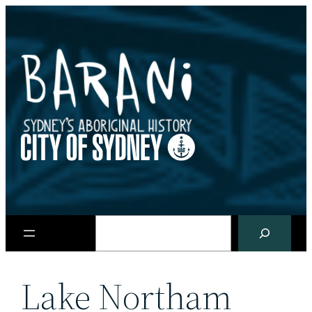
Skip
to
content
Search
Lake Northam