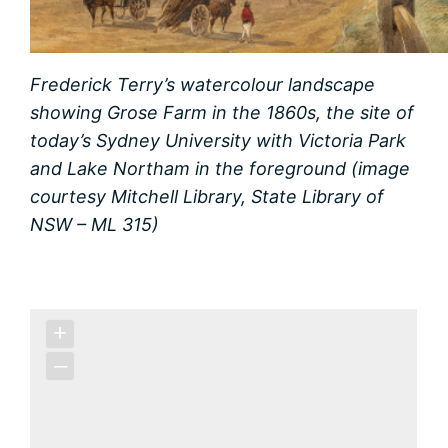
Frederick Terry’s watercolour landscape
showing Grose Farm in the 1860s, the site of
today’s Sydney University with Victoria Park
and Lake Northam in the foreground (image
courtesy Mitchell Library, State Library of
NSW – ML 315)