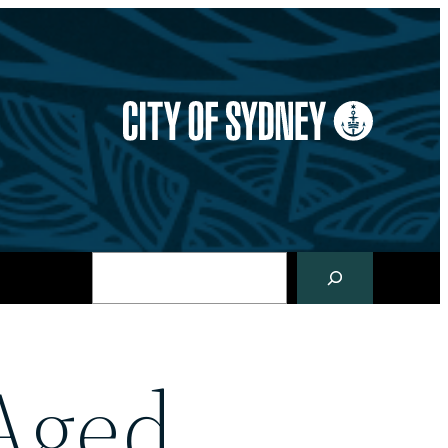
Search
Aged