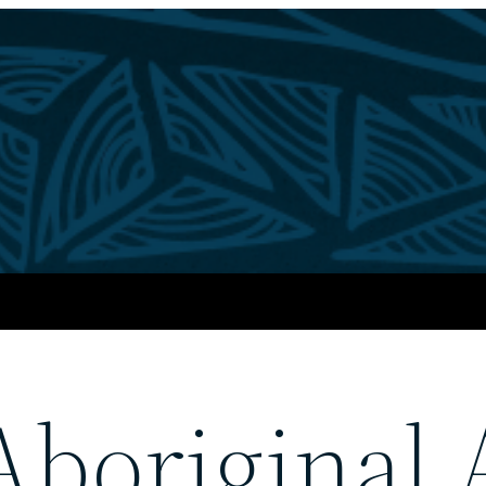
boriginal 