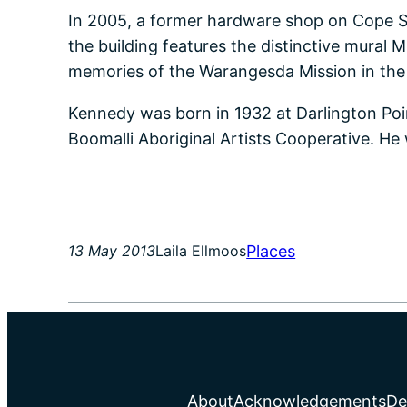
In 2005, a former hardware shop on Cope S
the building features the distinctive mural 
memories of the Warangesda Mission in the R
Kennedy was born in 1932 at Darlington Point
Boomalli Aboriginal Artists Cooperative. He 
Places
13 May 2013
Laila Ellmoos
About
Acknowledgements
De