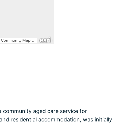
 a community aged care service for
and residential accommodation, was initially