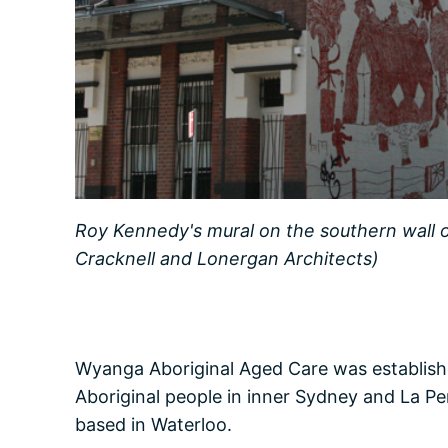
Roy Kennedy's mural on the southern wall
Cracknell and Lonergan Architects)
Wyanga Aboriginal Aged Care was establishe
Aboriginal people in inner Sydney and La Pe
based in Waterloo.