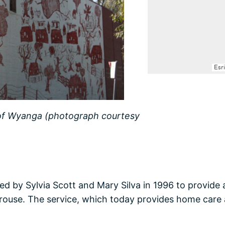
 of Wyanga (photograph courtesy
d by Sylvia Scott and Mary Silva in 1996 to provide
rouse. The service, which today provides home care 