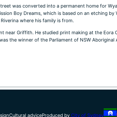
treet was converted into a permanent home for Wyang
Mission Boy Dreams, which is based on an etching by W
iverina where his family is from.
 near Griffith. He studied print making at the Eora C
was the winner of the Parliament of NSW Aboriginal Ar
sign
Cultural advice
Produced by
City of Sydney