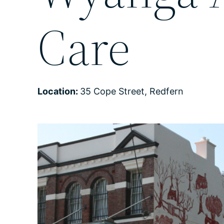
Care
Location:
35 Cope Street, Redfern