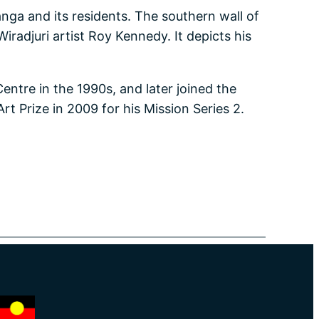
a and its residents. The southern wall of
iradjuri artist Roy Kennedy. It depicts his
entre in the 1990s, and later joined the
t Prize in 2009 for his Mission Series 2.