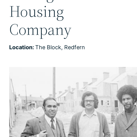
Housing
Company
Location:
The Block, Redfern