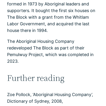
formed in 1973 by Aboriginal leaders and
supporters. It bought the first six houses on
The Block with a grant from the Whitlam
Labor Government, and acquired the last
house there in 1994.
The Aboriginal Housing Company
redeveloped The Block as part of their
Pemulwuy Project, which was completed in
2023.
Further reading
Zoe Pollock, ‘Aboriginal Housing Company’,
Dictionary of Sydney, 2008,