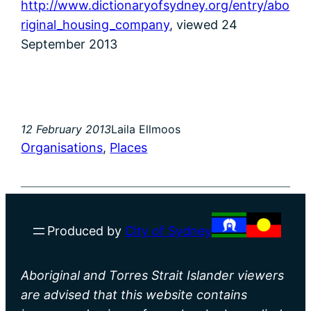
http://www.dictionaryofsydney.org/entry/abo
riginal_housing_company
, viewed 24
September 2013
12 February 2013
Laila Ellmoos
Organisations
, 
Places
Produced by
City of Sydney
Aboriginal and Torres Strait Islander viewers
are advised that this website contains