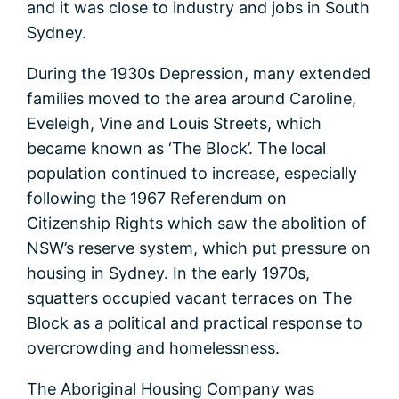
and it was close to industry and jobs in South
Sydney.
During the 1930s Depression, many extended
families moved to the area around Caroline,
Eveleigh, Vine and Louis Streets, which
became known as ‘The Block’. The local
population continued to increase, especially
following the 1967 Referendum on
Citizenship Rights which saw the abolition of
NSW’s reserve system, which put pressure on
housing in Sydney. In the early 1970s,
squatters occupied vacant terraces on The
Block as a political and practical response to
overcrowding and homelessness.
The Aboriginal Housing Company was