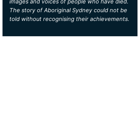
images and voices of people who have died.
The story of Aboriginal Sydney could not be
told without recognising their achievements.