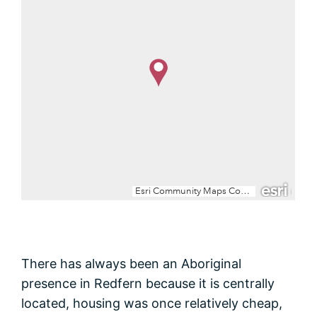
There has always been an Aboriginal
presence in Redfern because it is centrally
located, housing was once relatively cheap,