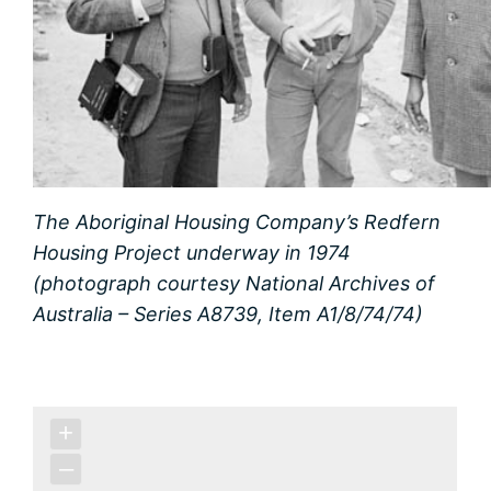
The Aboriginal Housing Company’s Redfern
Housing Project underway in 1974
(photograph courtesy National Archives of
Australia – Series A8739, Item A1/8/74/74)