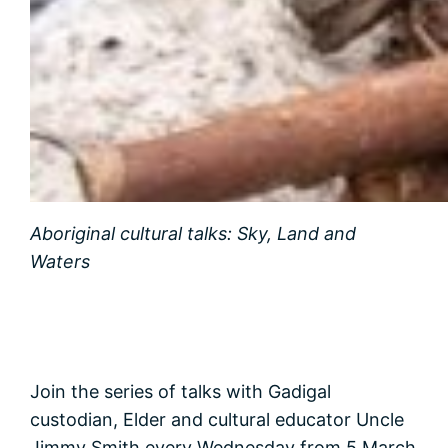
Aboriginal cultural talks: Sky, Land and
Waters
Join the series of talks with Gadigal
custodian, Elder and cultural educator Uncle
Jimmy Smith every Wednesday from 5 March