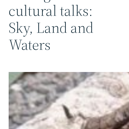
cultural talks:
Sky, Land and
Waters