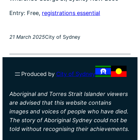
Entry: Free,
registrations essential
21 March 2025
City of Sydney
Produced by
City of Sydney
Aboriginal and Torres Strait Islander viewers
are advised that this website contains
images and voices of people who have died.
The story of Aboriginal Sydney could not be
told without recognising their achievements.