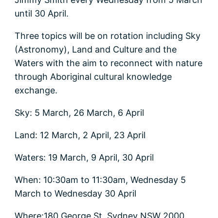
until 30 April.
Three topics will be on rotation including Sky
(Astronomy), Land and Culture and the
Waters with the aim to reconnect with nature
through Aboriginal cultural knowledge
exchange.
Sky: 5 March, 26 March, 6 April
Land: 12 March, 2 April, 23 April
Waters: 19 March, 9 April, 30 April
When: 10:30am to 11:30am, Wednesday 5
March to Wednesday 30 April
Where:180 George St, Sydney NSW 2000