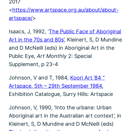
2017
<
https://www.artspace.org.au/about/about-
artspace/
>
Isaacs, J, 1992, ‘
The Public Face of Aboriginal
Art in the 70s and 80s
’, Kleinert, S, D Mundine
and D McNeill (eds) in Aboriginal Art in the
Public Eye,
Art Monthly
2: Special
Supplement, p 23-4
Johnson, V and T, 1984,
Koori Art ’84 “
Artspace, 5th – 29th September 1984
,
Exhibition Catalogue, Surry Hills: Artspace
Johnson, V, 1990, ‘Into the urbane: Urban
Aboriginal art in the Australian art context’, in
Kleinert, S, D Mundine and D McNeill (eds)