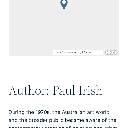
Author: Paul Irish
During the 1970s, the Australian art world
and the broader public became aware of the