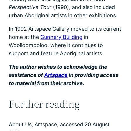
Perspective Tour
(1990), and also included
urban Aboriginal artists in other exhibitions.
In 1992 Artspace Gallery moved to its current
home at the
Gunnery Building
in
Woolloomooloo, where it continues to
support and feature Aboriginal artists.
The author wishes to acknowledge the
assistance of
Artspace
in providing access
to material from their archive.
Further reading
About Us, Artspace, accessed 20 August