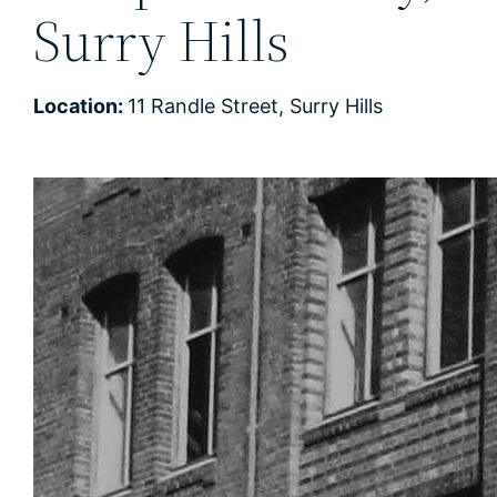
Surry Hills
Location:
11 Randle Street, Surry Hills