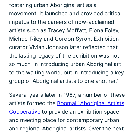
fostering urban Aboriginal art as a
movement. It launched and provided critical
impetus to the careers of now-acclaimed
artists such as Tracey Moffatt, Fiona Foley,
Michael Riley and Gordon Syron. Exhibition
curator Vivian Johnson later reflected that
the lasting legacy of the exhibition was not
so much ‘in introducing urban Aboriginal art
to the waiting world, but in introducing a key
group of Aboriginal artists to one another.’
Several years later in 1987, a number of these
artists formed the
Boomalli Aboriginal Artists
Cooperative
to provide an exhibition space
and meeting place for contemporary urban
and regional Aboriginal artists. Over the next