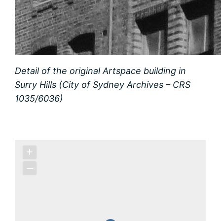
Detail of the original Artspace building in
Surry Hills (City of Sydney Archives – CRS
1035/6036)