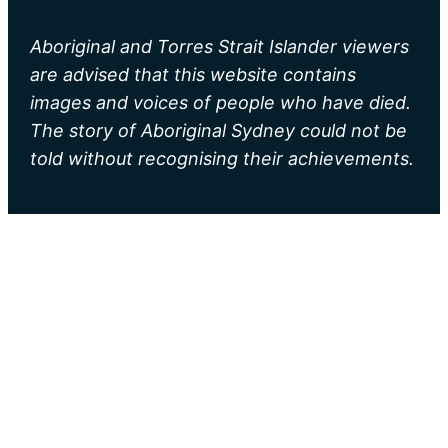
Aboriginal and Torres Strait Islander viewers
are advised that this website contains
images and voices of people who have died.
The story of Aboriginal Sydney could not be
told without recognising their achievements.