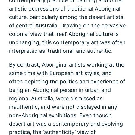
contemporary practice of painting and other
artistic expressions of traditional Aboriginal
culture, particularly among the desert artists
of central Australia. Drawing on the pervasive
colonial view that ‘real’ Aboriginal culture is
unchanging, this contemporary art was often
interpreted as ‘traditional’ and authentic.
By contrast, Aboriginal artists working at the
same time with European art styles, and
often depicting the politics and experience of
being an Aboriginal person in urban and
regional Australia, were dismissed as
inauthentic, and were not displayed in any
non-Aboriginal exhibitions. Even though
desert art was a contemporary and evolving
practice, the ‘authenticity’ view of