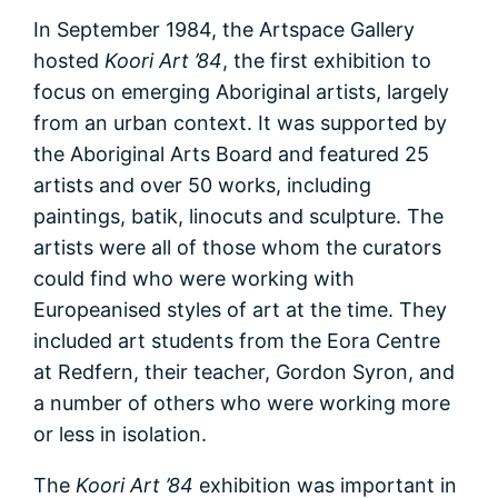
In September 1984, the Artspace Gallery
hosted
Koori Art ’84
, the first exhibition to
focus on emerging Aboriginal artists, largely
from an urban context. It was supported by
the Aboriginal Arts Board and featured 25
artists and over 50 works, including
paintings, batik, linocuts and sculpture. The
artists were all of those whom the curators
could find who were working with
Europeanised styles of art at the time. They
included art students from the Eora Centre
at Redfern, their teacher, Gordon Syron, and
a number of others who were working more
or less in isolation.
The
Koori Art ’84
exhibition was important in