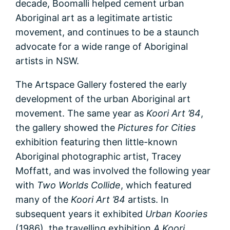
decade, Boomalli helped cement urban
Aboriginal art as a legitimate artistic
movement, and continues to be a staunch
advocate for a wide range of Aboriginal
artists in NSW.
The Artspace Gallery fostered the early
development of the urban Aboriginal art
movement. The same year as
Koori Art ’84
,
the gallery showed the
Pictures for Cities
exhibition featuring then little-known
Aboriginal photographic artist, Tracey
Moffatt, and was involved the following year
with
Two Worlds Collide
, which featured
many of the
Koori Art ’84
artists. In
subsequent years it exhibited
Urban Koories
(1986), the travelling exhibition
A Koori