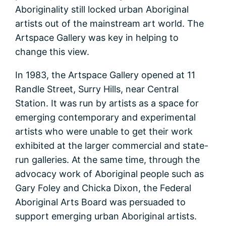
Aboriginality still locked urban Aboriginal
artists out of the mainstream art world. The
Artspace Gallery was key in helping to
change this view.
In 1983, the Artspace Gallery opened at 11
Randle Street, Surry Hills, near Central
Station. It was run by artists as a space for
emerging contemporary and experimental
artists who were unable to get their work
exhibited at the larger commercial and state-
run galleries. At the same time, through the
advocacy work of Aboriginal people such as
Gary Foley and Chicka Dixon, the Federal
Aboriginal Arts Board was persuaded to
support emerging urban Aboriginal artists.