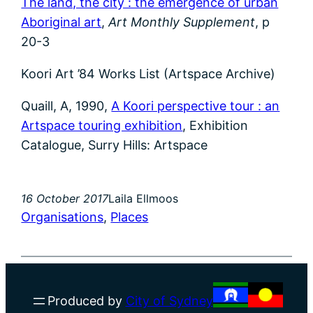
The land, the city : the emergence of urban
Aboriginal art
,
Art Monthly Supplement
, p
20-3
Koori Art ’84 Works List (Artspace Archive)
Quaill, A, 1990,
A Koori perspective tour : an
Artspace touring exhibition
, Exhibition
Catalogue, Surry Hills: Artspace
16 October 2017
Laila Ellmoos
Organisations
, 
Places
Produced by
City of Sydney