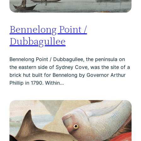
Bennelong Point /
Dubbagullee
Bennelong Point / Dubbagullee, the peninsula on
the eastern side of Sydney Cove, was the site of a
brick hut built for Bennelong by Governor Arthur
Phillip in 1790. Within…