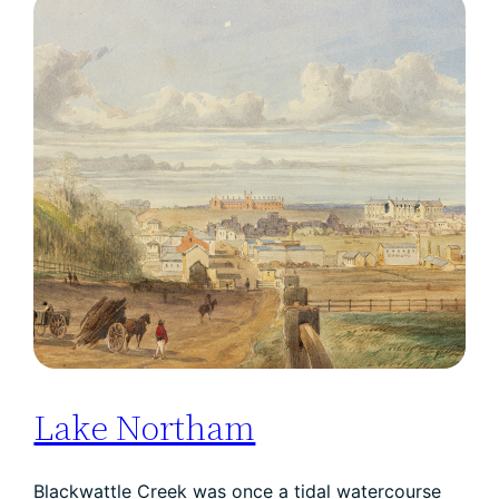
Lake Northam
Blackwattle Creek was once a tidal watercourse