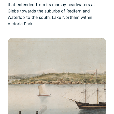
that extended from its marshy headwaters at
Glebe towards the suburbs of Redfern and
Waterloo to the south. Lake Northam within
Victoria Park…