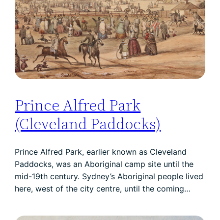
Prince Alfred Park
(Cleveland Paddocks)
Prince Alfred Park, earlier known as Cleveland
Paddocks, was an Aboriginal camp site until the
mid-19th century. Sydney’s Aboriginal people lived
here, west of the city centre, until the coming…