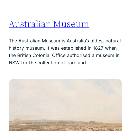
Australian Museum
The Australian Museum is Australia’s oldest natural
history museum. It was established in 1827 when
the British Colonial Office authorised a museum in
NSW for the collection of ‘rare and…