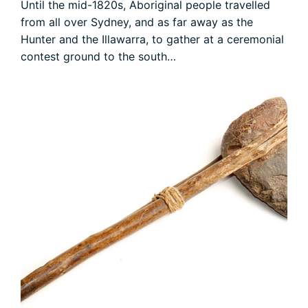
Until the mid-1820s, Aboriginal people travelled
from all over Sydney, and as far away as the
Hunter and the Illawarra, to gather at a ceremonial
contest ground to the south…