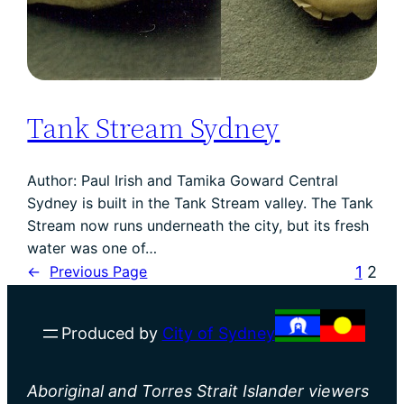
Tank Stream Sydney
Author: Paul Irish and Tamika Goward Central
Sydney is built in the Tank Stream valley. The Tank
Stream now runs underneath the city, but its fresh
water was one of…
1
2
←
Previous Page
Produced by
City of Sydney
Aboriginal and Torres Strait Islander viewers