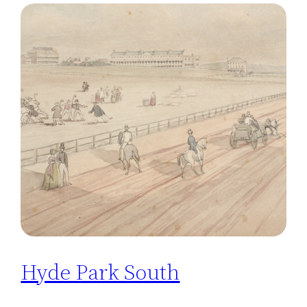
Hyde Park South