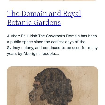
The Domain and Royal
Botanic Gardens
Author: Paul Irish The Governor’s Domain has been
a public space since the earliest days of the
Sydney colony, and continued to be used for many
years by Aboriginal people.…