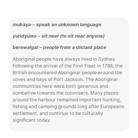
mubaya – speak an unknown language
yuridyuwa – sit near (to sit near anyone)
berewalgal – people from a distant place
Aboriginal people have always lived in Sydney.
Following the arrival of the First Fleet in 1788, the
British encountered Aboriginal people around the
coves and bays of Port Jackson. The Aboriginal
communities here were both generous and
combative towards the colonisers. Many places
around the harbour remained important hunting,
fishing and camping grounds long after Europeans
settlement, and continue to be culturally
significant today.