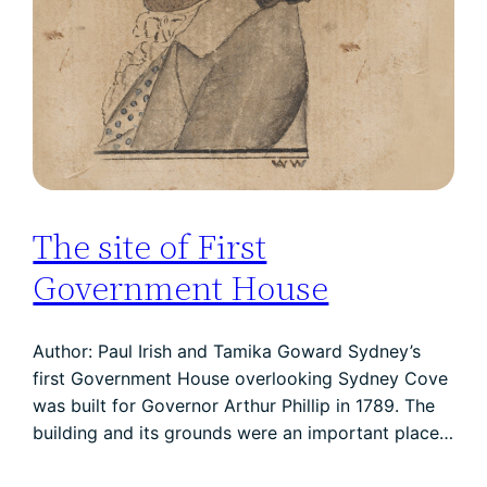
The site of First
Government House
Author: Paul Irish and Tamika Goward Sydney’s
first Government House overlooking Sydney Cove
was built for Governor Arthur Phillip in 1789. The
building and its grounds were an important place…