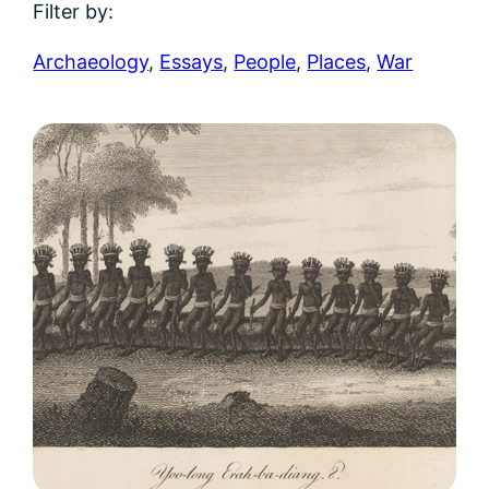
Filter by:
Archaeology
,
Essays
,
People
,
Places
,
War