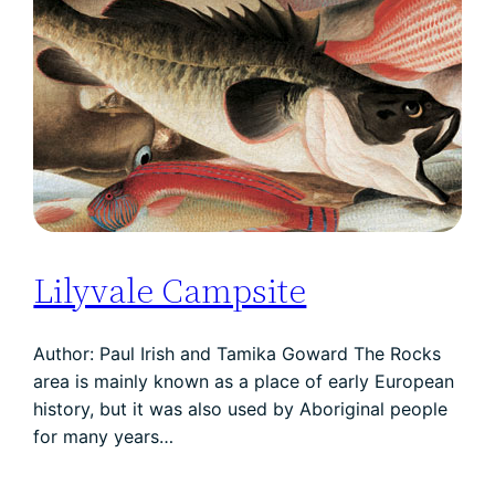
Lilyvale Campsite
Author: Paul Irish and Tamika Goward The Rocks
area is mainly known as a place of early European
history, but it was also used by Aboriginal people
for many years…