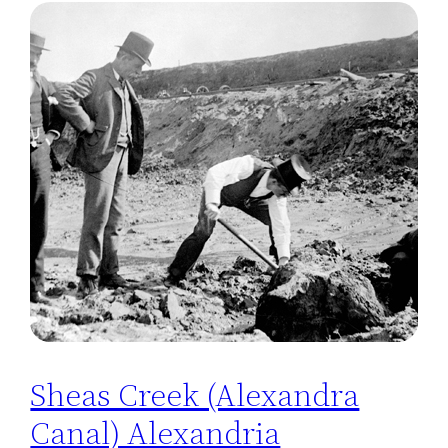
Sheas Creek (Alexandra
Canal) Alexandria