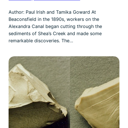
Author: Paul Irish and Tamika Goward At
Beaconsfield in the 1890s, workers on the
Alexandra Canal began cutting through the
sediments of Shea’s Creek and made some
remarkable discoveries. The…