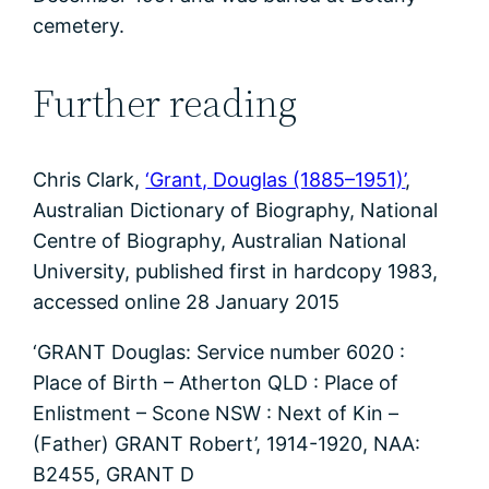
cemetery.
Further reading
Chris Clark,
‘Grant, Douglas (1885–1951)’
,
Australian Dictionary of Biography, National
Centre of Biography, Australian National
University, published first in hardcopy 1983,
accessed online 28 January 2015
‘GRANT Douglas: Service number 6020 :
Place of Birth – Atherton QLD : Place of
Enlistment – Scone NSW : Next of Kin –
(Father) GRANT Robert’, 1914-1920, NAA:
B2455, GRANT D