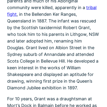
parents and much of his Aboriginal
community were killed, apparently in a
tribal
fight
, in the Bellenden Ker Ranges,
Queensland in 1887. The infant was rescued
by the Scottish taxidermist Robert Grant,
who took him to his parents in Lithgow, NSW
and later adopted him, renaming him
Douglas. Grant lived on Albion Street in the
Sydney suburb of Annandale and attended
Scots College in Bellevue Hill. He developed a
keen interest in the works of William
Shakespeare and displayed an aptitude for
drawing, winning first prize in the Queen’s
Diamond Jubilee exhibition in 1897.
For 10 years, Grant was a draughtsman at
Mort’s Dock in Balmain before he worked as