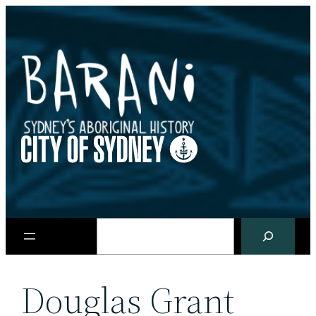
Skip
to
content
Search
Douglas Grant