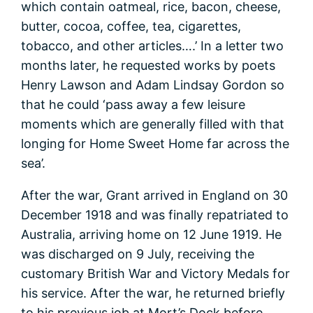
which contain oatmeal, rice, bacon, cheese,
butter, cocoa, coffee, tea, cigarettes,
tobacco, and other articles….’ In a letter two
months later, he requested works by poets
Henry Lawson and Adam Lindsay Gordon so
that he could ‘pass away a few leisure
moments which are generally filled with that
longing for Home Sweet Home far across the
sea’.
After the war, Grant arrived in England on 30
December 1918 and was finally repatriated to
Australia, arriving home on 12 June 1919. He
was discharged on 9 July, receiving the
customary British War and Victory Medals for
his service. After the war, he returned briefly
to his previous job at Mort’s Dock before