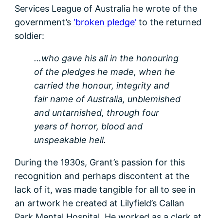
Services League of Australia he wrote of the
government’s
‘broken pledge’
to the returned
soldier:
…who gave his all in the honouring
of the pledges he made, when he
carried the honour, integrity and
fair name of Australia, unblemished
and untarnished, through four
years of horror, blood and
unspeakable hell.
During the 1930s, Grant’s passion for this
recognition and perhaps discontent at the
lack of it, was made tangible for all to see in
an artwork he created at Lilyfield’s Callan
Park Mental Hospital. He worked as a clerk at