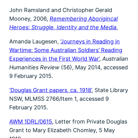
John Ramsland and Christopher Gerald
Mooney, 2006,
Remembering Aborigincal
Heroes: Struggle, Identity and the Media
,
Amanda Laugesen,
‘Journeys in Reading in
Wartime: Some Australian Soldiers’ Reading
Experiences in the First World War’
,
Australian
Humanities Review
(56), May 2014, accessed
9 February 2015.
‘Douglas Grant papers, ca. 1918’
, State Library
NSW, MLMSS 2766/Item 1, accessed 9
February 2015.
AWM 1DRL/0615
, Letter from Private Douglas
Grant to Mary Elizabeth Chomley, 5 May