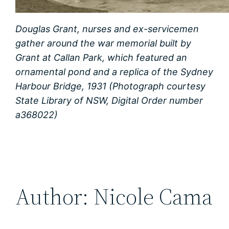
Douglas Grant, nurses and ex-servicemen
gather around the war memorial built by
Grant at Callan Park, which featured an
ornamental pond and a replica of the Sydney
Harbour Bridge, 1931 (Photograph courtesy
State Library of NSW, Digital Order number
a368022)
Author: Nicole Cama