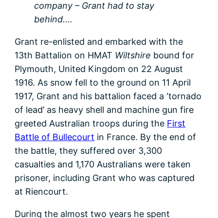
company – Grant had to stay
behind.…
Grant re-enlisted and embarked with the
13th Battalion on HMAT
Wiltshire
bound for
Plymouth, United Kingdom on 22 August
1916. As snow fell to the ground on 11 April
1917, Grant and his battalion faced a ‘tornado
of lead’ as heavy shell and machine gun fire
greeted Australian troops during the
First
Battle of Bullecourt
in France. By the end of
the battle, they suffered over 3,300
casualties and 1,170 Australians were taken
prisoner, including Grant who was captured
at Riencourt.
During the almost two years he spent