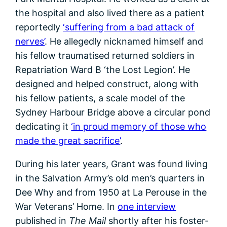
the hospital and also lived there as a patient
reportedly
‘suffering from a bad attack of
nerves’
. He allegedly nicknamed himself and
his fellow traumatised returned soldiers in
Repatriation Ward B ‘the Lost Legion’. He
designed and helped construct, along with
his fellow patients, a scale model of the
Sydney Harbour Bridge above a circular pond
dedicating it
‘in proud memory of those who
made the great sacrifice’
.
During his later years, Grant was found living
in the Salvation Army’s old men’s quarters in
Dee Why and from 1950 at La Perouse in the
War Veterans’ Home. In
one interview
published in
The Mail
shortly after his foster-