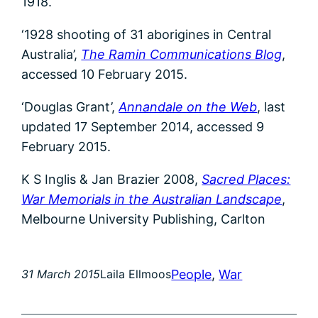
1918.
‘1928 shooting of 31 aborigines in Central
Australia’,
The Ramin Communications Blog
,
accessed 10 February 2015.
‘Douglas Grant’,
Annandale on the Web
, last
updated 17 September 2014, accessed 9
February 2015.
K S Inglis & Jan Brazier 2008,
Sacred Places:
War Memorials in the Australian Landscape
,
Melbourne University Publishing, Carlton
People
, 
War
31 March 2015
Laila Ellmoos