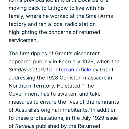
moving back to Lithgow to live with his
family, where he worked at the Small Arms
factory and ran a local radio station
highlighting the concerns of returned
servicemen.
The first ripples of Grant’s discontent
appeared publicly in February 1929, when the
Sunday Pictorial
printed an article
by Grant
addressing the 1928 Coniston massacre in
Northern Territory. He stated, ‘The
Government has to awaken, and take
measures to ensure the lives of the remnants
of Australia’s original inhabitants.’ In addition
to these protestations, in the July 1929 issue
of
Reveille
published by the Returned