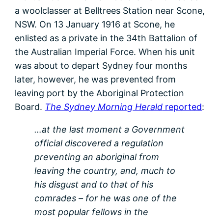
a woolclasser at Belltrees Station near Scone,
NSW. On 13 January 1916 at Scone, he
enlisted as a private in the 34th Battalion of
the Australian Imperial Force. When his unit
was about to depart Sydney four months
later, however, he was prevented from
leaving port by the Aboriginal Protection
Board.
The Sydney Morning Herald
reported
:
…at the last moment a Government
official discovered a regulation
preventing an aboriginal from
leaving the country, and, much to
his disgust and to that of his
comrades – for he was one of the
most popular fellows in the