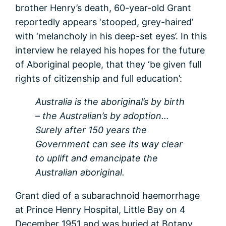
brother Henry’s death, 60-year-old Grant
reportedly appears ‘stooped, grey-haired’
with ‘melancholy in his deep-set eyes’. In this
interview he relayed his hopes for the future
of Aboriginal people, that they ‘be given full
rights of citizenship and full education’:
Australia is the aboriginal’s by birth
– the Australian’s by adoption…
Surely after 150 years the
Government can see its way clear
to uplift and emancipate the
Australian aboriginal.
Grant died of a subarachnoid haemorrhage
at Prince Henry Hospital, Little Bay on 4
December 1951 and was buried at Botany