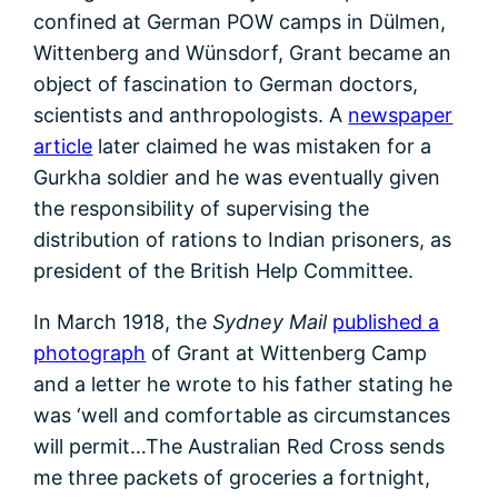
confined at German POW camps in Dülmen,
Wittenberg and Wünsdorf, Grant became an
object of fascination to German doctors,
scientists and anthropologists. A
newspaper
article
later claimed he was mistaken for a
Gurkha soldier and he was eventually given
the responsibility of supervising the
distribution of rations to Indian prisoners, as
president of the British Help Committee.
In March 1918, the
Sydney Mail
published a
photograph
of Grant at Wittenberg Camp
and a letter he wrote to his father stating he
was ‘well and comfortable as circumstances
will permit…The Australian Red Cross sends
me three packets of groceries a fortnight,