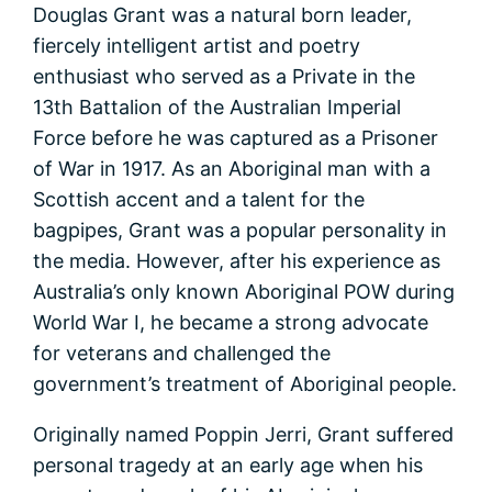
Douglas Grant was a natural born leader,
fiercely intelligent artist and poetry
enthusiast who served as a Private in the
13th Battalion of the Australian Imperial
Force before he was captured as a Prisoner
of War in 1917. As an Aboriginal man with a
Scottish accent and a talent for the
bagpipes, Grant was a popular personality in
the media. However, after his experience as
Australia’s only known Aboriginal POW during
World War I, he became a strong advocate
for veterans and challenged the
government’s treatment of Aboriginal people.
Originally named Poppin Jerri, Grant suffered
personal tragedy at an early age when his