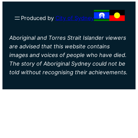
Produced by
City of Sydney
Aboriginal and Torres Strait Islander viewers
are advised that this website contains
images and voices of people who have died.
The story of Aboriginal Sydney could not be
told without recognising their achievements.