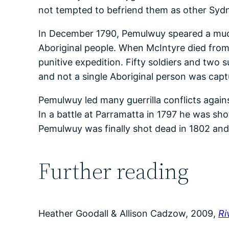
not tempted to befriend them as other Syd
In December 1790, Pemulwuy speared a much
Aboriginal people. When McIntyre died from 
punitive expedition. Fifty soldiers and two 
and not a single Aboriginal person was capt
Pemulwuy led many guerrilla conflicts agai
In a battle at Parramatta in 1797 he was sho
Pemulwuy was finally shot dead in 1802 and
Further reading
Heather Goodall & Allison Cadzow, 2009,
Ri