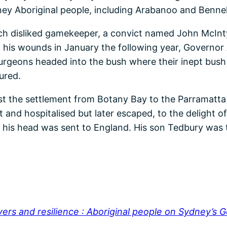
ney Aboriginal people, including Arabanoo and Benne
 disliked gamekeeper, a convict named John McInty
his wounds in January the following year, Governor Ar
surgeons headed into the bush where their inept bush 
ured.
nst the settlement from Botany Bay to the Parramatt
t and hospitalised but later escaped, to the delight 
 his head was sent to England. His son Tedbury was t
vers and resilience : Aboriginal people on Sydney’s 