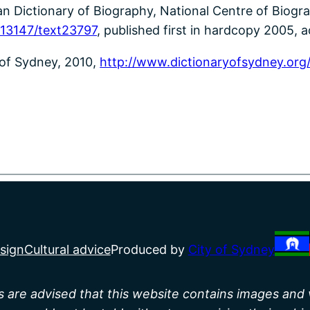
n Dictionary of Biography, National Centre of Biograp
-13147/text23797
, published first in hardcopy 2005, a
 of Sydney, 2010,
http://www.dictionaryofsydney.org
sign
Cultural advice
Produced by
City of Sydney
rs are advised that this website contains images and