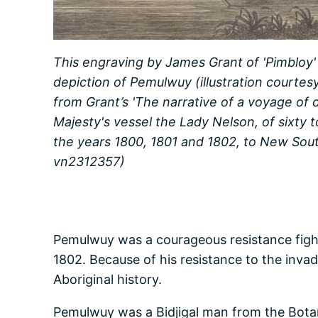
This engraving by James Grant of 'Pimbloy'
depiction of Pemulwuy (illustration courtesy
from Grant’s 'The narrative of a voyage of 
Majesty's vessel the Lady Nelson, of sixty t
the years 1800, 1801 and 1802, to New South
vn2312357)
Pemulwuy was a courageous resistance fight
1802. Because of his resistance to the inva
Aboriginal history.
Pemulwuy was a Bidjigal man from the Bota