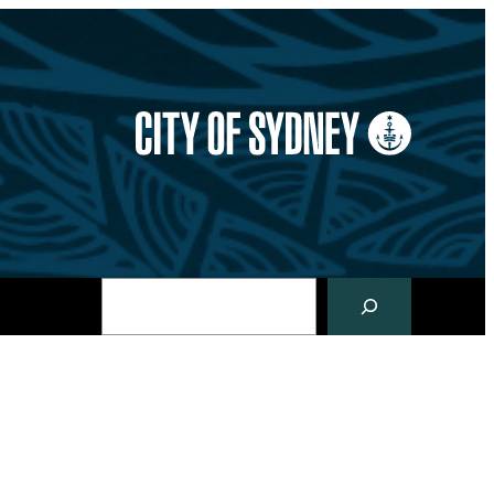
Search