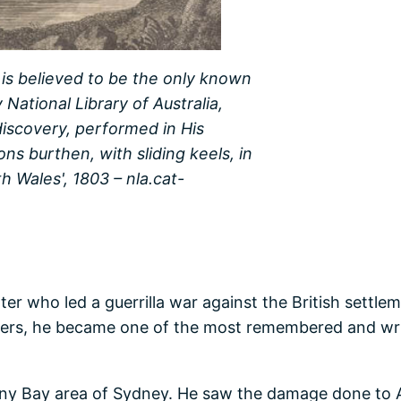
 is believed to be the only known
 National Library of Australia,
discovery, performed in His
ons burthen, with sliding keels, in
 Wales', 1803 – nla.cat-
er who led a guerrilla war against the British settl
ders, he became one of the most remembered and writt
ny Bay area of Sydney. He saw the damage done to Ab