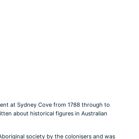
ement at Sydney Cove from 1788 through to
en about historical figures in Australian
original society by the colonisers and was