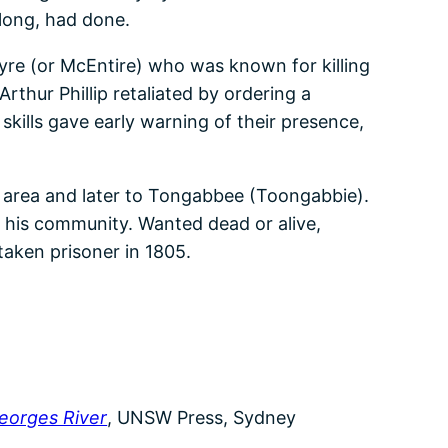
long, had done.
re (or McEntire) who was known for killing
thur Phillip retaliated by ordering a
skills gave early warning of their presence,
a area and later to Tongabbee (Toongabbie).
of his community. Wanted dead or alive,
aken prisoner in 1805.
Georges River
, UNSW Press, Sydney