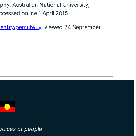
hy, Australian National University,
ccessed online 1 April 2015.
/entry/pemulwuy
, viewed 24 September
 voices of people