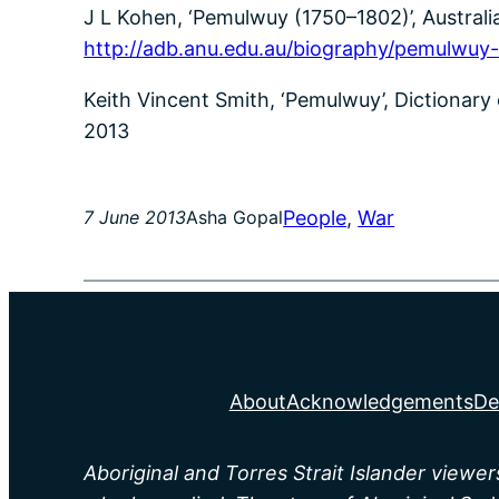
J L Kohen, ‘Pemulwuy (1750–1802)’, Australia
http://adb.anu.edu.au/biography/pemulwuy
Keith Vincent Smith, ‘Pemulwuy’, Dictionary
2013
People
, 
War
7 June 2013
Asha Gopal
About
Acknowledgements
De
Aboriginal and Torres Strait Islander viewe