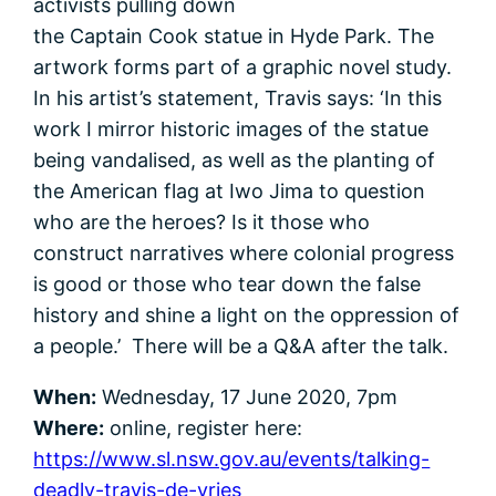
activists pulling down
the Captain Cook statue in Hyde Park. The
artwork forms part of a graphic novel study.
In his artist’s statement, Travis says: ‘In this
work I mirror historic images of the statue
being vandalised, as well as the planting of
the American flag at Iwo Jima to question
who are the heroes? Is it those who
construct narratives where colonial progress
is good or those who tear down the false
history and shine a light on the oppression of
a people.’ There will be a Q&A after the talk.
When:
Wednesday, 17 June 2020, 7pm
Where:
online, register here:
https://www.sl.nsw.gov.au/events/talking-
deadly-travis-de-vries