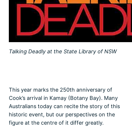
Talking Deadly at the State Library of NSW
This year marks the 250th anniversary of
Cook’s arrival in Kamay (Botany Bay). Many
Australians today can recite the story of this
historic event, but our perspectives on the
figure at the centre of it differ greatly.