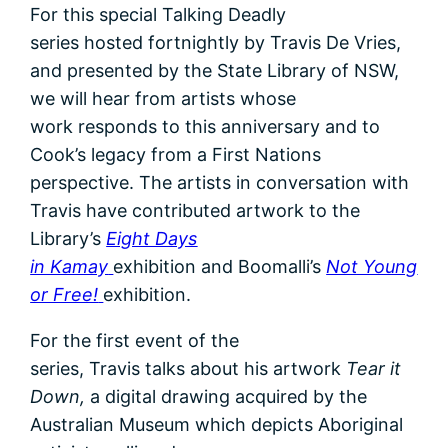
For this special Talking Deadly
series hosted fortnightly by Travis De Vries,
and presented by the State Library of NSW,
we will hear from artists whose
work responds to this anniversary and to
Cook’s legacy from a First Nations
perspective. The artists in conversation with
Travis have contributed artwork to the
Library’s
Eight Days
in Kamay
exhibition and Boomalli’s
Not Young
or Free!
exhibition.
For the first event of the
series, Travis talks about his artwork
Tear it
Down,
a digital drawing acquired by the
Australian Museum which depicts Aboriginal