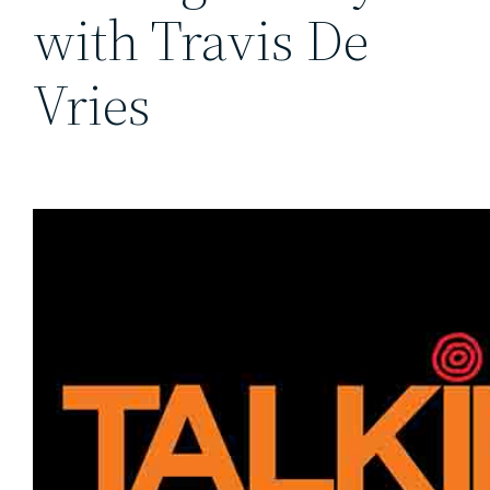
with Travis De
Vries