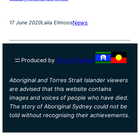
News
17 June 2020
Laila Ellmoos
Produced by
City of Sydney
Aboriginal and Torres Strait Islander viewers
are advised that this website contains
images and voices of people who have died.
The story of Aboriginal Sydney could not be
told without recognising their achievements.