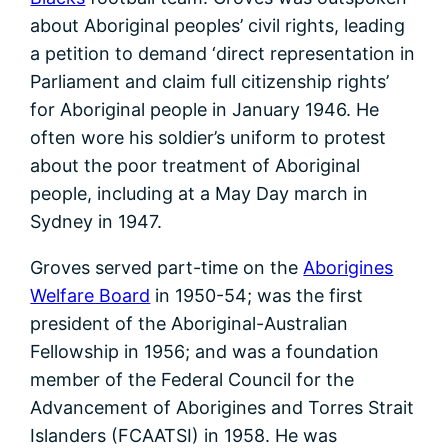
about Aboriginal peoples’ civil rights, leading
a petition to demand ‘direct representation in
Parliament and claim full citizenship rights’
for Aboriginal people in January 1946. He
often wore his soldier’s uniform to protest
about the poor treatment of Aboriginal
people, including at a May Day march in
Sydney in 1947.
Groves served part-time on the
Aborigines
Welfare Board
in 1950-54; was the first
president of the Aboriginal-Australian
Fellowship in 1956; and was a foundation
member of the Federal Council for the
Advancement of Aborigines and Torres Strait
Islanders (FCAATSI) in 1958. He was