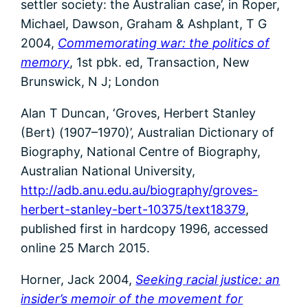
settler society: the Australian case’, in Roper,
Michael, Dawson, Graham & Ashplant, T G
2004,
Commemorating war: the politics of
memory
, 1st pbk. ed, Transaction, New
Brunswick, N J; London
Alan T Duncan, ‘Groves, Herbert Stanley
(Bert) (1907–1970)’, Australian Dictionary of
Biography, National Centre of Biography,
Australian National University,
http://adb.anu.edu.au/biography/groves-
herbert-stanley-bert-10375/text18379
,
published first in hardcopy 1996, accessed
online 25 March 2015.
Horner, Jack 2004,
Seeking racial justice: an
insider’s memoir of the movement for