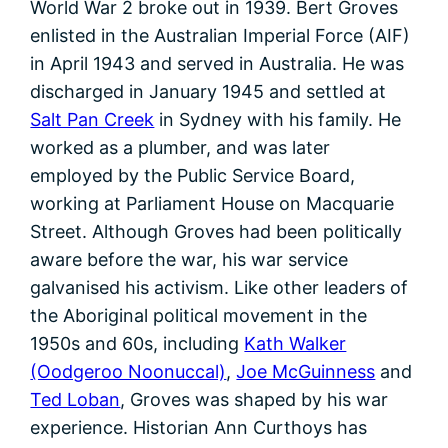
World War 2 broke out in 1939. Bert Groves
enlisted in the Australian Imperial Force (AIF)
in April 1943 and served in Australia. He was
discharged in January 1945 and settled at
Salt Pan Creek
in Sydney with his family. He
worked as a plumber, and was later
employed by the Public Service Board,
working at Parliament House on Macquarie
Street. Although Groves had been politically
aware before the war, his war service
galvanised his activism. Like other leaders of
the Aboriginal political movement in the
1950s and 60s, including
Kath Walker
(Oodgeroo Noonuccal)
,
Joe McGuinness
and
Ted Loban
, Groves was shaped by his war
experience. Historian Ann Curthoys has