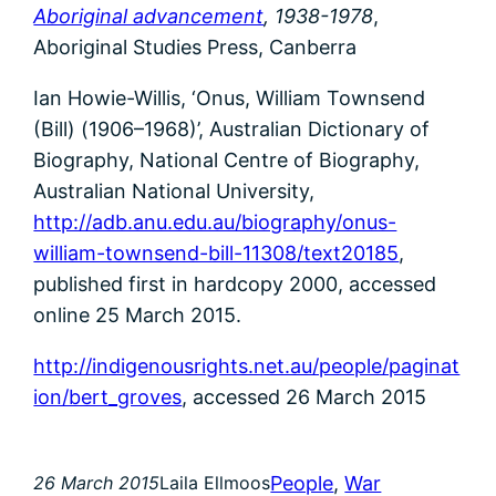
Aboriginal advancement
, 1938-1978
,
Aboriginal Studies Press, Canberra
Ian Howie-Willis, ‘Onus, William Townsend
(Bill) (1906–1968)’, Australian Dictionary of
Biography, National Centre of Biography,
Australian National University,
http://adb.anu.edu.au/biography/onus-
william-townsend-bill-11308/text20185
,
published first in hardcopy 2000, accessed
online 25 March 2015.
http://indigenousrights.net.au/people/paginat
ion/bert_groves
, accessed 26 March 2015
People
, 
War
26 March 2015
Laila Ellmoos