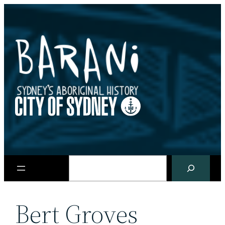
Skip
to
content
Search
Bert Groves