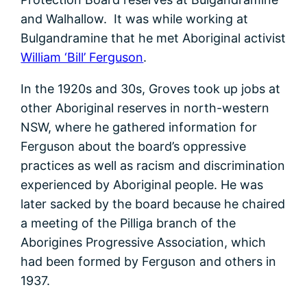
and Walhallow. It was while working at
Bulgandramine that he met Aboriginal activist
William ‘Bill’ Ferguson
.
In the 1920s and 30s, Groves took up jobs at
other Aboriginal reserves in north-western
NSW, where he gathered information for
Ferguson about the board’s oppressive
practices as well as racism and discrimination
experienced by Aboriginal people. He was
later sacked by the board because he chaired
a meeting of the Pilliga branch of the
Aborigines Progressive Association, which
had been formed by Ferguson and others in
1937.