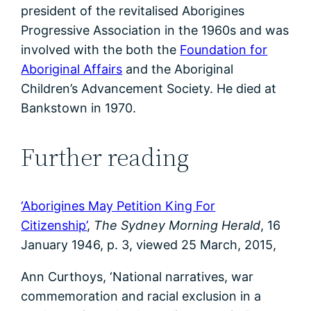
president of the revitalised Aborigines
Progressive Association in the 1960s and was
involved with the both the
Foundation for
Aboriginal Affairs
and the Aboriginal
Children’s Advancement Society. He died at
Bankstown in 1970.
Further reading
‘Aborigines May Petition King For
Citizenship’
,
The Sydney Morning Herald
, 16
January 1946, p. 3, viewed 25 March, 2015,
Ann Curthoys, ‘National narratives, war
commemoration and racial exclusion in a