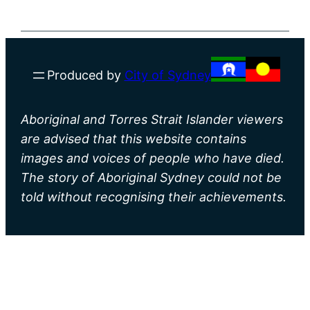
Produced by
City of Sydney
Aboriginal and Torres Strait Islander viewers
are advised that this website contains
images and voices of people who have died.
The story of Aboriginal Sydney could not be
told without recognising their achievements.