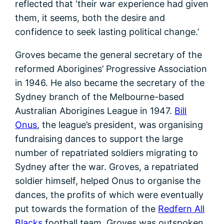
reflected that ‘their war experience had given
them, it seems, both the desire and
confidence to seek lasting political change.’
Groves became the general secretary of the
reformed Aborigines’ Progressive Association
in 1946. He also became the secretary of the
Sydney branch of the Melbourne-based
Australian Aborigines League in 1947.
Bill
Onus
, the league’s president, was organising
fundraising dances to support the large
number of repatriated soldiers migrating to
Sydney after the war. Groves, a repatriated
soldier himself, helped Onus to organise the
dances, the profits of which were eventually
put towards the formation of the
Redfern All
Blacks
football team. Groves was outspoken