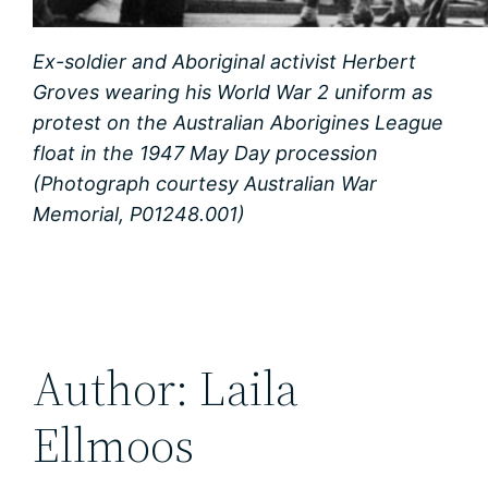
Ex-soldier and Aboriginal activist Herbert
Groves wearing his World War 2 uniform as
protest on the Australian Aborigines League
float in the 1947 May Day procession
(Photograph courtesy Australian War
Memorial, P01248.001)
Author: Laila
Ellmoos