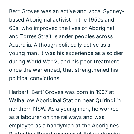
Bert Groves was an active and vocal Sydney-
based Aboriginal activist in the 1950s and
60s, who improved the lives of Aboriginal
and Torres Strait Islander peoples across
Australia. Although politically active as a
young man, it was his experience as a soldier
during World War 2, and his poor treatment
once the war ended, that strengthened his
political convictions.
Herbert ‘Bert’ Groves was born in 1907 at
Walhallow Aboriginal Station near Quirindi in
northern NSW. As a young man, he worked
as a labourer on the railways and was
employed as a handyman at the Aborigines
Protection Board reserves at Bulgandramine