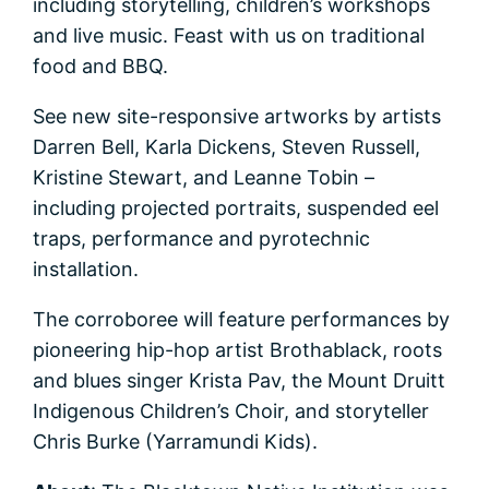
including storytelling, children’s workshops
and live music. Feast with us on traditional
food and BBQ.
See new site-responsive artworks by artists
Darren Bell, Karla Dickens, Steven Russell,
Kristine Stewart, and Leanne Tobin –
including projected portraits, suspended eel
traps, performance and pyrotechnic
installation.
The corroboree will feature performances by
pioneering hip-hop artist Brothablack, roots
and blues singer Krista Pav, the Mount Druitt
Indigenous Children’s Choir, and storyteller
Chris Burke (Yarramundi Kids).