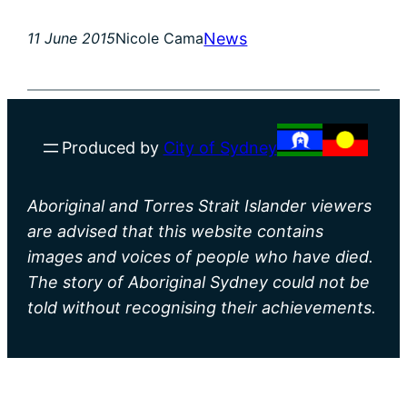
News
11 June 2015
Nicole Cama
Produced by
City of Sydney
Aboriginal and Torres Strait Islander viewers
are advised that this website contains
images and voices of people who have died.
The story of Aboriginal Sydney could not be
told without recognising their achievements.