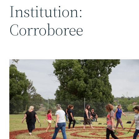
Institution:
Corroboree