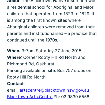
About
: The Blacktown Native Institution was
a residential school for Aboriginal and Maori
children that operated from 1823 to 1829. It
is among the first known sites where
Aboriginal children were removed from their
parents and institutionalised – a practice that
continued until the 1970s.
When
: 3-7pm Saturday 27 June 2015
Where
: Corner Rooty Hill Rd North and
Richmond Rd, Oakhurst
Parking available on site. Bus 757 stops on
Rooty Hill Rd North
Contact
:
email:
artscentre@blacktown.nsw.gov.au
Blacktown Arts Centre
Ph: 02 9839 6558