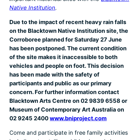
Native Institution
.
Due to the impact of recent heavy rain falls
on the Blacktown Native Institution site, the
Corroboree planned for Saturday 27 June
has been postponed. The current condition
of the site makes it inaccessible to both
vehicles and people on foot. This decision
has been made with the safety of
participants and public as our primary
concern. For further information contact
Blacktown Arts Centre on 02 9839 6558 or
Museum of Contemporary Art Australia on
02 9245 2400
www.bniproject.com
Come and participate in free family activities