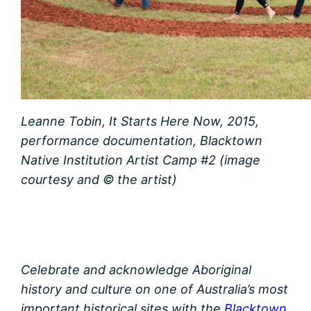
Leanne Tobin, It Starts Here Now, 2015,
performance documentation, Blacktown
Native Institution Artist Camp #2 (image
courtesy and © the artist)
Celebrate and acknowledge Aboriginal
history and culture on one of Australia’s most
important historical sites with the
Blacktown