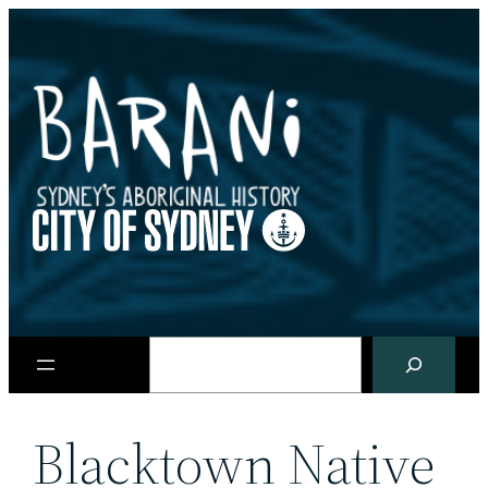
Skip
to
content
Search
Blacktown Native