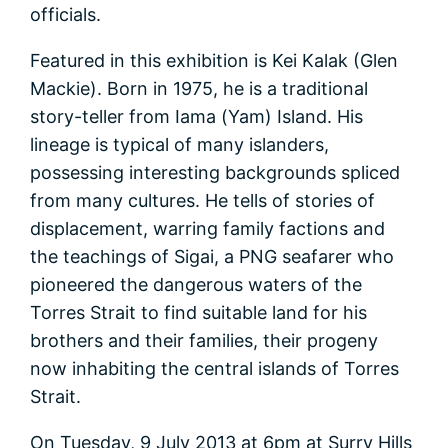
officials.
Featured in this exhibition is Kei Kalak (Glen
Mackie). Born in 1975, he is a traditional
story-teller from Iama (Yam) Island. His
lineage is typical of many islanders,
possessing interesting backgrounds spliced
from many cultures. He tells of stories of
displacement, warring family factions and
the teachings of Sigai, a PNG seafarer who
pioneered the dangerous waters of the
Torres Strait to find suitable land for his
brothers and their families, their progeny
now inhabiting the central islands of Torres
Strait.
On Tuesday, 9 July 2013 at 6pm at Surry Hills