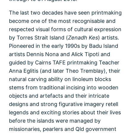
The last two decades have seen printmaking
become one of the most recognisable and
respected visual forms of cultural expression
by Torres Strait Island (
Zenadh Kes
) artists.
Pioneered in the early 1990s by Badu Island
artists Dennis Nona and Alick Tipoti and
guided by Cairns TAFE printmaking Teacher
Anna Eglitis (and later Theo Tremblay), their
natural carving ability on linoleum blocks
stems from traditional incising into wooden
objects and artefacts and their intricate
designs and strong figurative imagery retell
legends and exciting stories about their lives
before the islands were managed by
missionaries, pearlers and Qld government