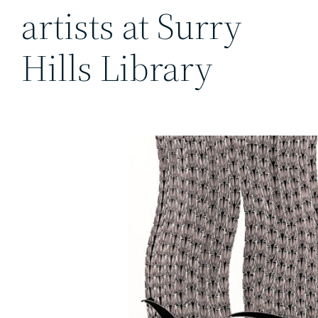
artists at Surry
Hills Library