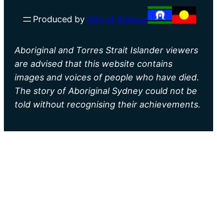
Produced by
City of Sydney
Aboriginal and Torres Strait Islander viewers
are advised that this website contains
images and voices of people who have died.
The story of Aboriginal Sydney could not be
told without recognising their achievements.