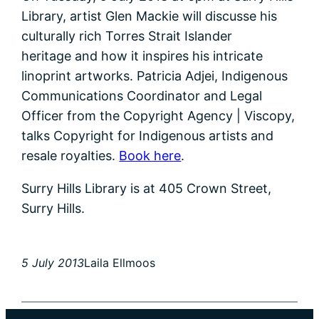
Library, artist Glen Mackie will discusse his
culturally rich Torres Strait Islander
heritage and how it inspires his intricate
linoprint artworks. Patricia Adjei, Indigenous
Communications Coordinator and Legal
Officer from the Copyright Agency | Viscopy,
talks Copyright for Indigenous artists and
resale royalties.
Book here
.
Surry Hills Library is at 405 Crown Street,
Surry Hills.
5 July 2013
Laila Ellmoos