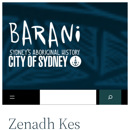
Skip
to
content
Search
Zenadh Kes