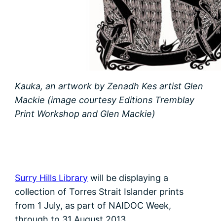
Kauka, an artwork by Zenadh Kes artist Glen
Mackie (image courtesy Editions Tremblay
Print Workshop and Glen Mackie)
Surry Hills Library
will be displaying a
collection of Torres Strait Islander prints
from 1 July, as part of NAIDOC Week,
through to 31 August 2013.