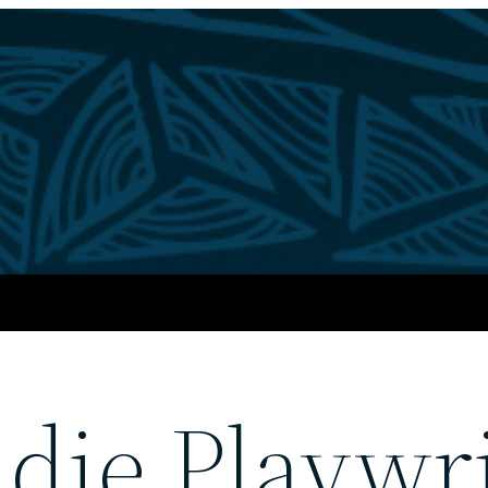
die Playwri