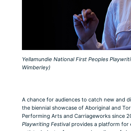
Yellamundie National First Peoples Playwrit
Wimberley)
A chance for audiences to catch new and dis
the biennial showcase of Aboriginal and Torr
Performing Arts and Carriageworks since 20
Playwriting Festival
provides a platform for 