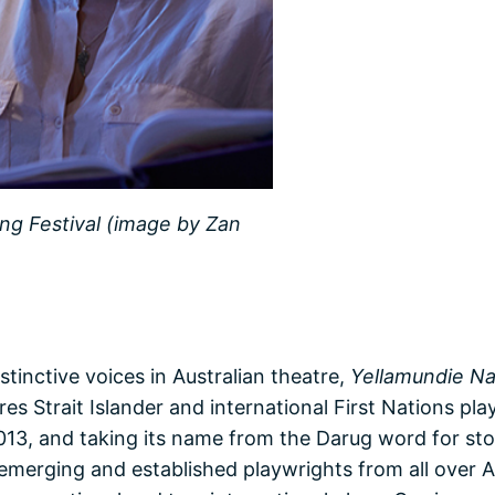
ing Festival (image by Zan
tinctive voices in Australian theatre,
Yellamundie Nat
es Strait Islander and international First Nations pl
13, and taking its name from the Darug word for stor
emerging and established playwrights from all over A