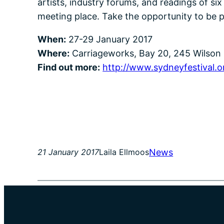
artists, industry forums, and readings of si
meeting place. Take the opportunity to be p
When:
27-29 January 2017
Where:
Carriageworks, Bay 20, 245 Wilson 
Find out more:
http://www.sydneyfestival.o
News
21 January 2017
Laila Ellmoos