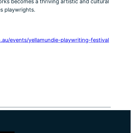
rks becomes a thriving artistic and cultural
s playwrights.
.au/events/yellamundie-playwriting-festival