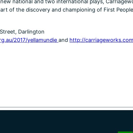
x new national and two international plays, Carriagewo
art of the discovery and championing of First People
Street, Darlington
rg.au/2017/yellamundie
and
http://carriageworks.com