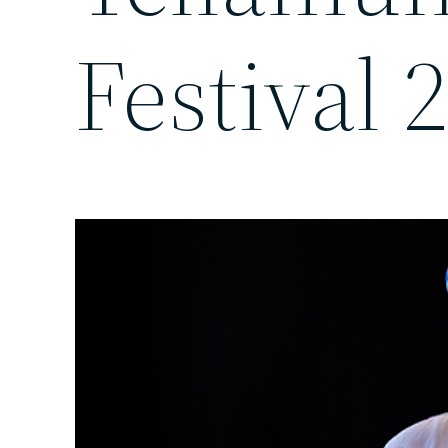
Festival 