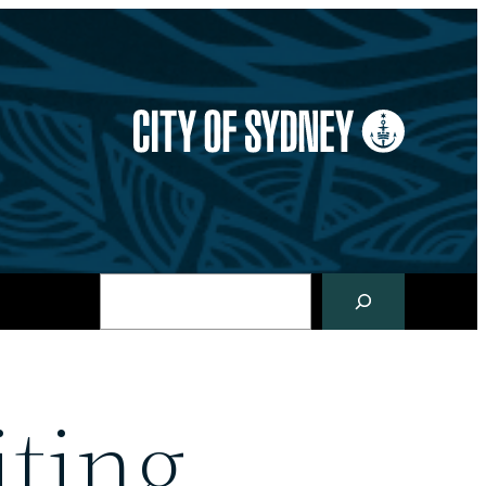
Search
ting