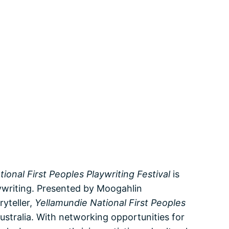
ional First Peoples Playwriting Festival
is
aywriting. Presented by Moogahlin
yteller,
Yellamundie National First Peoples
ustralia. With networking opportunities for