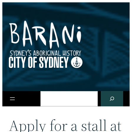
Skip
to
content
Search
Apply for a stall at