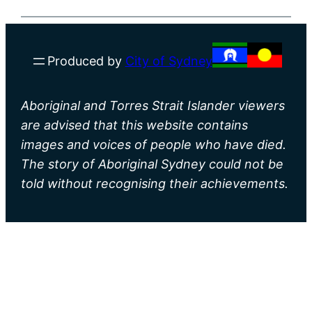
Produced by
City of Sydney
Aboriginal and Torres Strait Islander viewers
are advised that this website contains
images and voices of people who have died.
The story of Aboriginal Sydney could not be
told without recognising their achievements.