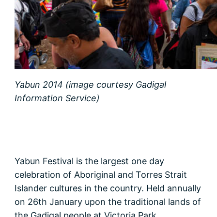
Yabun 2014 (image courtesy Gadigal
Information Service)
Yabun Festival is the largest one day
celebration of Aboriginal and Torres Strait
Islander cultures in the country. Held annually
on 26th January upon the traditional lands of
the Gadigal people at Victoria Park,