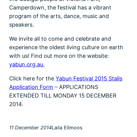
Camperdown, the festival has a vibrant
program of the arts, dance, music and
speakers.
We invite all to come and celebrate and
experience the oldest living culture on earth
with us! Find out more on the website:
yabun.org.au
Click here for the
Yabun Festival 2015 Stalls
Application Form
– APPLICATIONS
EXTENDED TILL MONDAY 15 DECEMBER
2014.
11 December 2014
Laila Ellmoos