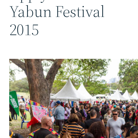
Yabun Festival
2015