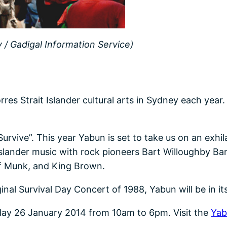
/ Gadigal Information Service)
es Strait Islander cultural arts in Sydney each year.
urvive”. This year Yabun is set to take us on an exhil
 Islander music with rock pioneers Bart Willoughby 
f Munk, and King Brown.
inal Survival Day Concert of 1988, Yabun will be in it
unday 26 January 2014 from 10am to 6pm. Visit the
Yab