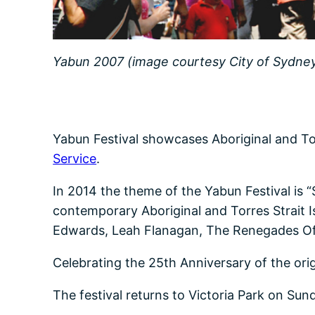
Yabun 2007 (image courtesy City of Sydney 
Yabun Festival showcases Aboriginal and Torr
Service
.
In 2014 the theme of the Yabun Festival is “S
contemporary Aboriginal and Torres Strait
Edwards, Leah Flanagan, The Renegades O
Celebrating the 25th Anniversary of the orig
The festival returns to Victoria Park on S