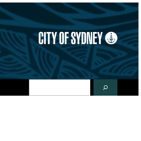
Search