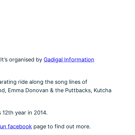
 It’s organised by
Gadigal Information
arating ride along the song lines of
Band, Emma Donovan & the Puttbacks, Kutcha
s 12th year in 2014.
un facebook
page to find out more.