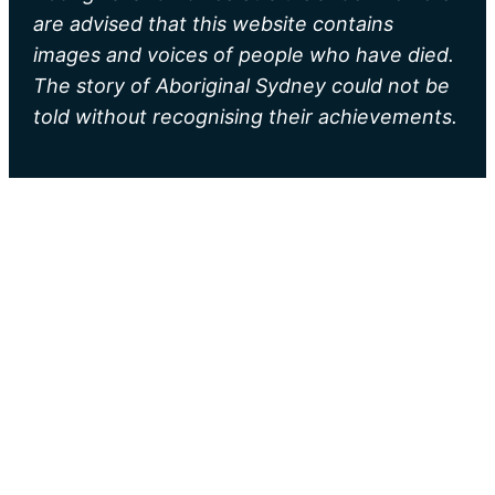
are advised that this website contains
images and voices of people who have died.
The story of Aboriginal Sydney could not be
told without recognising their achievements.