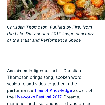
Christian Thompson, Purified by Fire, from
the Lake Dolly series, 2017, image courtesy
of the artist and Performance Space
Acclaimed Indigenous artist Christian
Thompson brings song, spoken word,
sculpture and video together in the
performance
Tree of Knowledge
as part of
the
Liveworks Festival 2017.
Dreams,
memories and aspirations are transformed