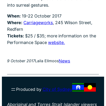
into surreal gestures.
When:
19-22 October 2017
Where:
Carriageworks
, 245 Wilson Street,
Redfern
Tickets:
$25 / $35; more information on the
Performance Space
website.
News
9 October 2017
Laila Ellmoos
Produced by
City of Sydney
Aboriginal and Torres Strait Islander viewers