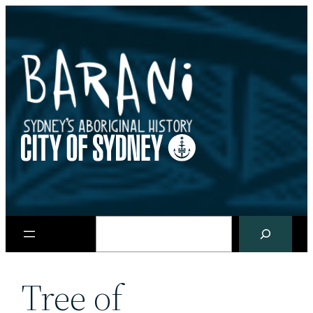
Skip
to
content
Search
Tree of