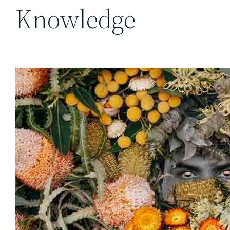
Knowledge