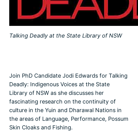
Talking Deadly at the State Library of NSW
Join PhD Candidate Jodi Edwards for Talking
Deadly: Indigenous Voices at the State
Library of NSW as she discusses her
fascinating research on the continuity of
culture in the Yuin and Dharawal Nations in
the areas of Language, Performance, Possum
Skin Cloaks and Fishing.