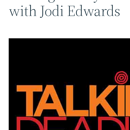
with Jodi Edwards