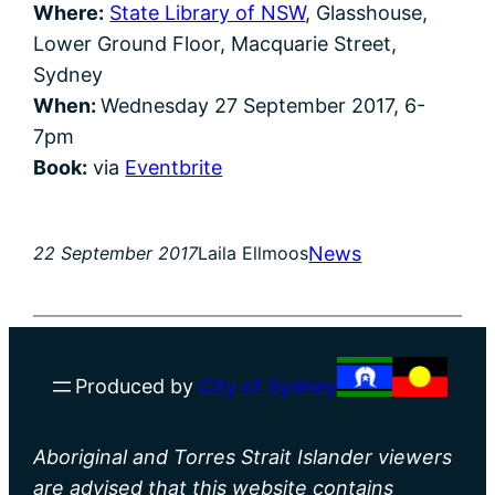
Where:
State Library of NSW
, Glasshouse,
Lower Ground Floor, Macquarie Street,
Sydney
When:
Wednesday 27 September 2017, 6-
7pm
Book:
via
Eventbrite
News
22 September 2017
Laila Ellmoos
Produced by
City of Sydney
Aboriginal and Torres Strait Islander viewers
are advised that this website contains