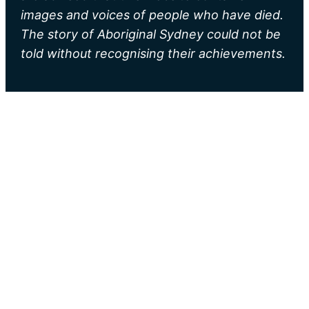
images and voices of people who have died.
The story of Aboriginal Sydney could not be
told without recognising their achievements.