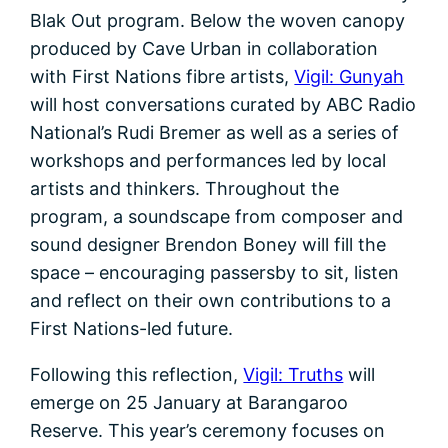
Blak Out program. Below the woven canopy
produced by Cave Urban in collaboration
with First Nations fibre artists,
Vigil: Gunyah
will host conversations curated by ABC Radio
National’s Rudi Bremer as well as a series of
workshops and performances led by local
artists and thinkers. Throughout the
program, a soundscape from composer and
sound designer Brendon Boney will fill the
space – encouraging passersby to sit, listen
and reflect on their own contributions to a
First Nations-led future.
Following this reflection,
Vigil: Truths
will
emerge on 25 January at Barangaroo
Reserve. This year’s ceremony focuses on