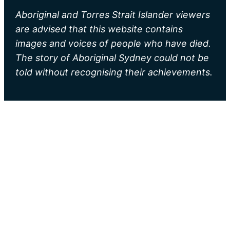
Aboriginal and Torres Strait Islander viewers
are advised that this website contains
images and voices of people who have died.
The story of Aboriginal Sydney could not be
told without recognising their achievements.