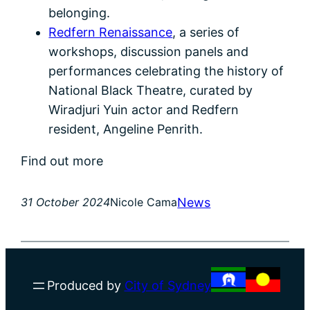
belonging.
Redfern Renaissance
, a series of
workshops, discussion panels and
performances celebrating the history of
National Black Theatre, curated by
Wiradjuri Yuin actor and Redfern
resident, Angeline Penrith.
Find out more
News
31 October 2024
Nicole Cama
Produced by
City of Sydney