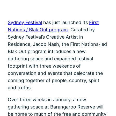
Sydney Festival
has just launched its
First
Nations / Blak Out program
. Curated by
Sydney Festival’s Creative Artist in
Residence, Jacob Nash, the First Nations-led
Blak Out program introduces a new
gathering space and expanded festival
footprint with three weekends of
conversation and events that celebrate the
coming together of people, country, spirit
and truths.
Over three weeks in January, a new
gathering space at Barangaroo Reserve will
be home to much of the free and community