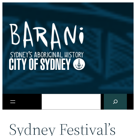
Skip
to
content
Search
Sydney Festival’s