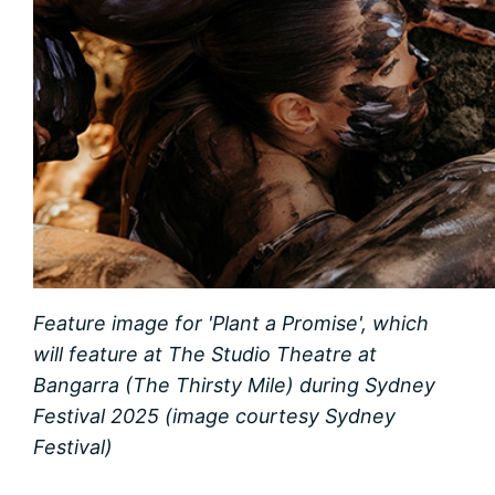
Feature image for 'Plant a Promise', which
will feature at The Studio Theatre at
Bangarra (The Thirsty Mile) during Sydney
Festival 2025 (image courtesy Sydney
Festival)