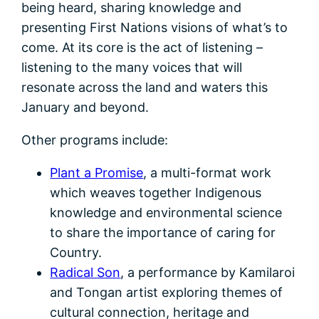
being heard, sharing knowledge and
presenting First Nations visions of what’s to
come. At its core is the act of listening –
listening to the many voices that will
resonate across the land and waters this
January and beyond.
Other programs include:
Plant a Promise
, a multi-format work
which weaves together Indigenous
knowledge and environmental science
to share the importance of caring for
Country.
Radical Son
, a performance by Kamilaroi
and Tongan artist exploring themes of
cultural connection, heritage and