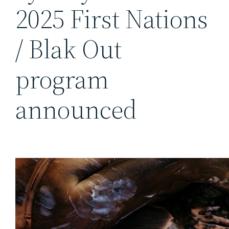
2025 First Nations
/ Blak Out
program
announced