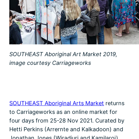
SOUTHEAST Aboriginal Art Market 2019,
image courtesy Carriageworks
SOUTHEAST Aboriginal Arts Market
returns
to Carriageworks as an online market for
four days from 25-28 Nov 2021. Curated by
Hetti Perkins (Arrernte and Kalkadoon) and
Jonathan Jones (Wiradjuri and Kamilaroi)