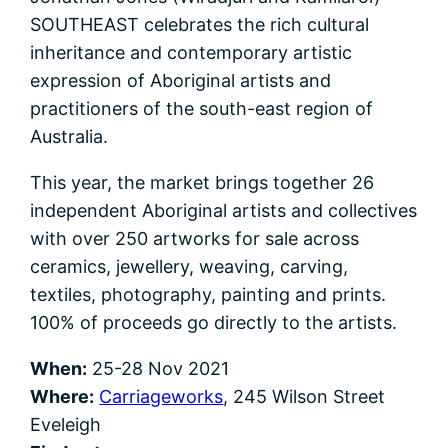
SOUTHEAST celebrates the rich cultural
inheritance and contemporary artistic
expression of Aboriginal artists and
practitioners of the south-east region of
Australia.
This year, the market brings together 26
independent Aboriginal artists and collectives
with over 250 artworks for sale across
ceramics, jewellery, weaving, carving,
textiles, photography, painting and prints.
100% of proceeds go directly to the artists.
When:
25-28 Nov 2021
Where:
Carriageworks
, 245 Wilson Street
Eveleigh