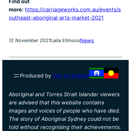
Find out
more:
https://carriageworks.com.au/events/s
outheast-aboriginal-arts-market-2021
News
12 November 2021
Laila Ellmoos
Produced by
City of Sydney
Aboriginal and Torres Strait Islander viewers
are advised that this website contains
images and voices of people who have died.
The story of Aboriginal Sydney could not be
told without recognising their achievements.