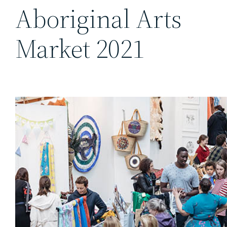
Aboriginal Arts
Market 2021