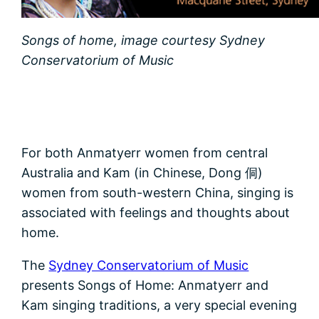
Songs of home, image courtesy Sydney
Conservatorium of Music
For both Anmatyerr women from central
Australia and Kam (in Chinese, Dong 侗)
women from south-western China, singing is
associated with feelings and thoughts about
home.
The
Sydney Conservatorium of Music
presents Songs of Home: Anmatyerr and
Kam singing traditions, a very special evening