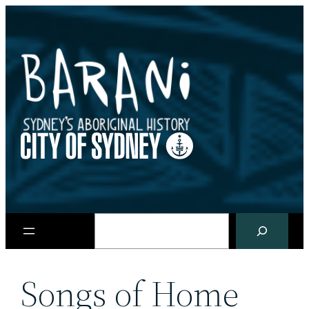
Skip
to
content
Search
Songs of Home