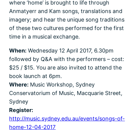
where ‘home’ is brought to life through
Anmatyerr and Kam songs, translations and
imagery; and hear the unique song traditions
of these two cultures performed for the first
time in a musical exchange.
When:
Wednesday 12 April 2017, 6.30pm
followed by Q&A with the performers – cost:
$25 / $15. You are also invited to attend the
book launch at 6pm.
Where:
Music Workshop, Sydney
Conservatorium of Music, Macquarie Street,
Sydney
Register:
http://music.sydney.edu.au/events/songs-of-
home-12-04-2017