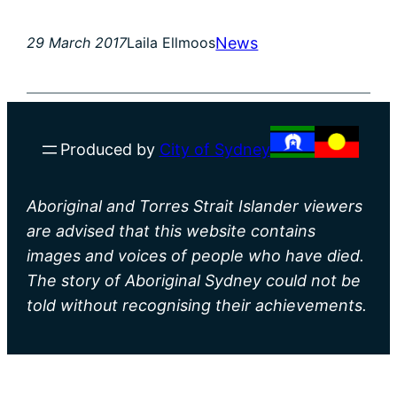
News
29 March 2017
Laila Ellmoos
Produced by
City of Sydney
Aboriginal and Torres Strait Islander viewers
are advised that this website contains
images and voices of people who have died.
The story of Aboriginal Sydney could not be
told without recognising their achievements.