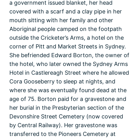
a government issued blanket, her head
covered with a scarf and a clay pipe in her
mouth sitting with her family and other
Aboriginal people camped on the footpath
outside the Cricketer’s Arms, a hotel on the
corner of Pitt and Market Streets in Sydney.
She befriended Edward Borton, the owner of
the hotel, who later owned the Sydney Arms
Hotel in Castlereagh Street where he allowed
Cora Gooseberry to sleep at nights, and
where she was eventually found dead at the
age of 75. Borton paid for a gravestone and
her burial in the Presbyterian section of the
Devonshire Street Cemetery (now covered
by Central Railway). Her gravestone was
transferred to the Pioneers Cemetery at