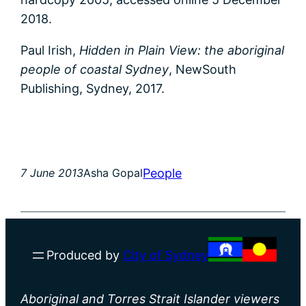
2018.
Paul Irish,
Hidden in Plain View: the aboriginal
people of coastal Sydney
, NewSouth
Publishing, Sydney, 2017.
People
7 June 2013
Asha Gopal
Produced by
City of Sydney
Aboriginal and Torres Strait Islander viewers