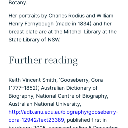
Botany.
Her portraits by Charles Rodius and William
Henry Fernybough (made in 1834) and her
breast plate are at the Mitchell Library at the
State Library of NSW.
Further reading
Keith Vincent Smith, ‘Gooseberry, Cora
(1777–1852)’, Australian Dictionary of
Biography, National Centre of Biography,
Australian National University,
http://adb.anu.edu.au/biography/gooseberry-
cora-12942/text23389
, published first in
hardcopy 2005, accessed online 5 December