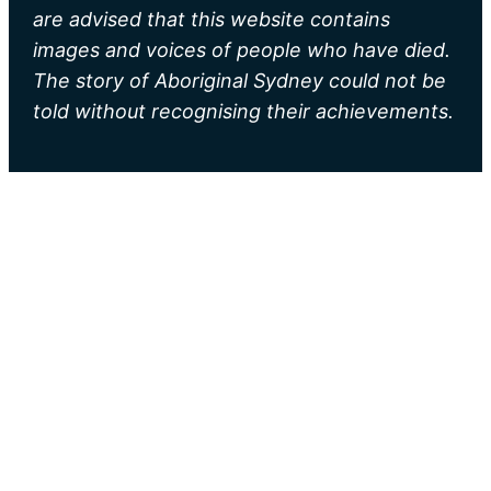
are advised that this website contains
images and voices of people who have died.
The story of Aboriginal Sydney could not be
told without recognising their achievements.