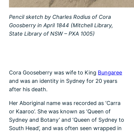
Pencil sketch by Charles Rodius of Cora
Goosberry in April 1844 (Mitchell Library,
State Library of NSW – PXA 1005)
Cora Gooseberry was wife to King
Bungaree
and was an identity in Sydney for 20 years
after his death.
Her Aboriginal name was recorded as ‘Carra
or Kaaroo’. She was known as ‘Queen of
Sydney and Botany’ and ‘Queen of Sydney to
South Head’, and was often seen wrapped in