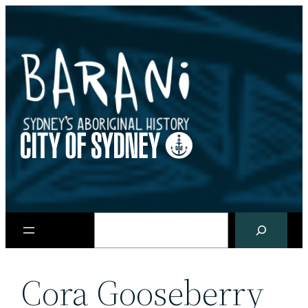
Skip
to
content
Search
Cora Gooseberry