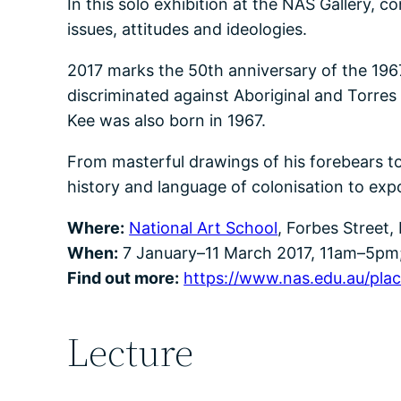
In this solo exhibition at the NAS Gallery, 
issues, attitudes and ideologies.
2017 marks the 50th anniversary of the 1967
discriminated against Aboriginal and Torres 
Kee was also born in 1967.
From masterful drawings of his forebears t
history and language of colonisation to exp
Where:
National Art School
, Forbes Street,
When:
7 January–11 March 2017, 11am–5pm;
Find out more:
https://www.nas.edu.au/place
Lecture