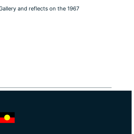
Gallery and reflects on the 1967