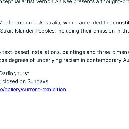
conceptual artist Vernon Ah Kee presents a thought-pro
 referendum in Australia, which amended the constitu
Strait Islander Peoples, including their omission in t
o text-based installations, paintings and three-dime
ose degrees of underlying racism in contemporary Aus
 Darlinghurst
 closed on Sundays
/gallery/current-exhibition