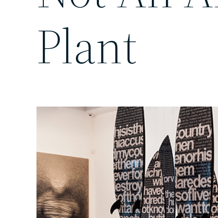
Plant