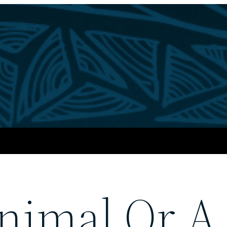
nimal Or A