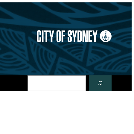
Search