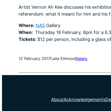
Artist Vernon Ah Kee discusses his exhibiti
referendum: what it meant for him and his 
Where:
NAS
Gallery
When:
Thursday 16 February, 6pm for a 6.3
Tickets:
$12 per person, including a glass o
News
12 February 2017
Laila Ellmoos
About
Acknowledgements
De