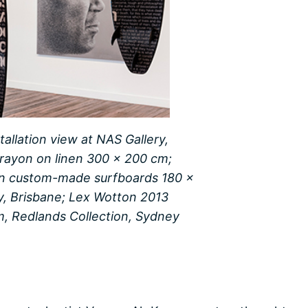
tallation view at NAS Gallery,
crayon on linen 300 x 200 cm;
 on custom-made surfboards 180 x
ry, Brisbane; Lex Wotton 2013
m, Redlands Collection, Sydney