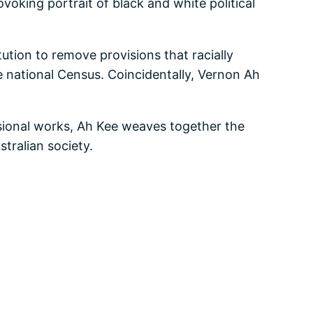
voking portrait of black and white political
tion to remove provisions that racially
he national Census. Coincidentally, Vernon Ah
nsional works, Ah Kee weaves together the
tralian society.