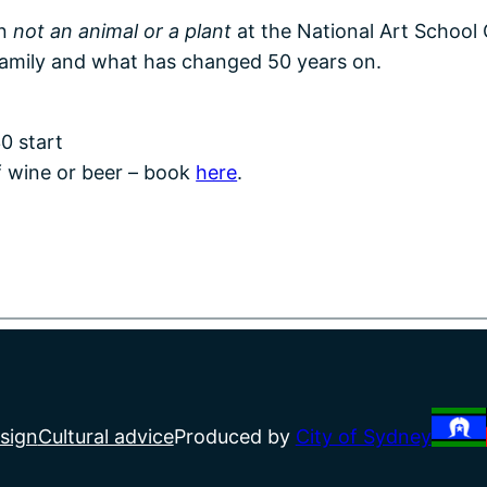
on
not an animal or a plant
at the National Art School 
family and what has changed 50 years on.
0 start
f wine or beer – book
here
.
sign
Cultural advice
Produced by
City of Sydney