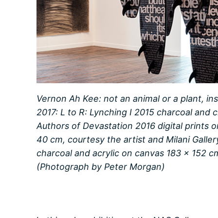
Vernon Ah Kee: not an animal or a plant, ins
2017: L to R: Lynching I 2015 charcoal and 
Authors of Devastation 2016 digital prints
40 cm, courtesy the artist and Milani Galle
charcoal and acrylic on canvas 183 x 152 c
(Photograph by Peter Morgan)