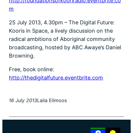
http://foundationsofkooriradio.eventbrite.co
m
25 July 2013, 4.30pm – The Digital Future:
Kooris in Space, a lively discussion on the
radical ambitions of Aboriginal community
broadcasting, hosted by ABC Awaye’s Daniel
Browning.
Free, book online:
http://thedigitalfuture.eventbrite.com
16 July 2013
Laila Ellmoos