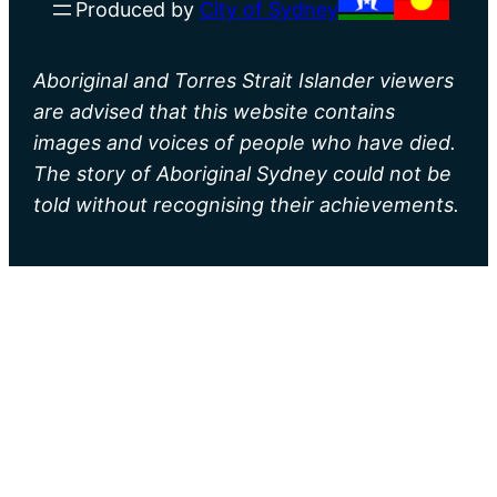
Produced by
City of Sydney
Aboriginal and Torres Strait Islander viewers
are advised that this website contains
images and voices of people who have died.
The story of Aboriginal Sydney could not be
told without recognising their achievements.