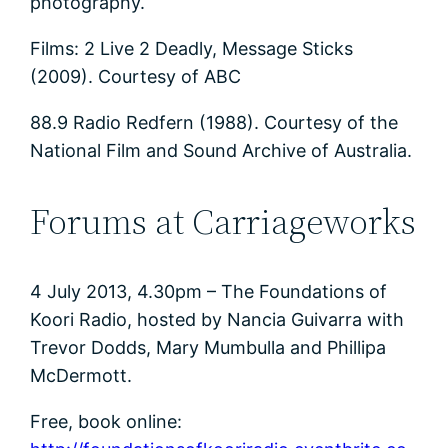
photography.
Films: 2 Live 2 Deadly, Message Sticks
(2009). Courtesy of ABC
88.9 Radio Redfern (1988). Courtesy of the
National Film and Sound Archive of Australia.
Forums at Carriageworks
4 July 2013, 4.30pm – The Foundations of
Koori Radio, hosted by Nancia Guivarra with
Trevor Dodds, Mary Mumbulla and Phillipa
McDermott.
Free, book online: