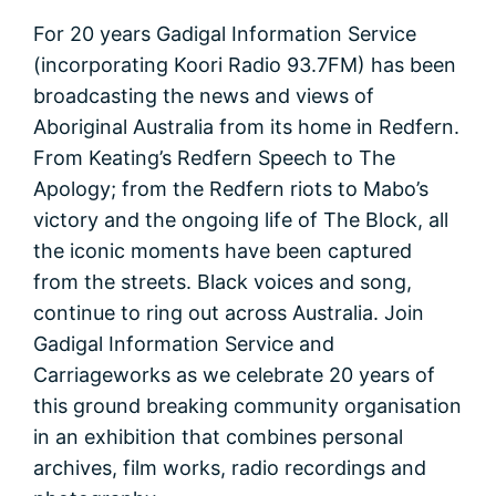
For 20 years Gadigal Information Service
(incorporating Koori Radio 93.7FM) has been
broadcasting the news and views of
Aboriginal Australia from its home in Redfern.
From Keating’s Redfern Speech to The
Apology; from the Redfern riots to Mabo’s
victory and the ongoing life of The Block, all
the iconic moments have been captured
from the streets. Black voices and song,
continue to ring out across Australia. Join
Gadigal Information Service and
Carriageworks as we celebrate 20 years of
this ground breaking community organisation
in an exhibition that combines personal
archives, film works, radio recordings and