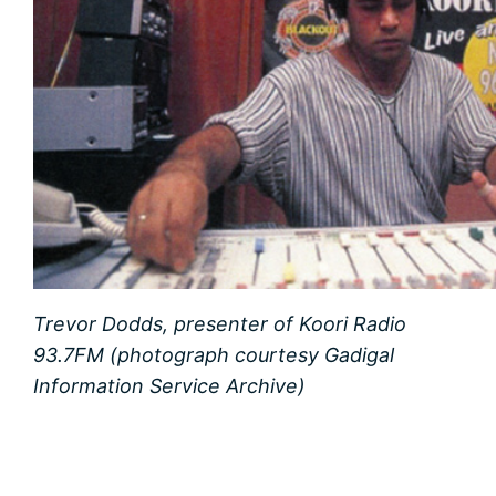
Trevor Dodds, presenter of Koori Radio
93.7FM (photograph courtesy Gadigal
Information Service Archive)