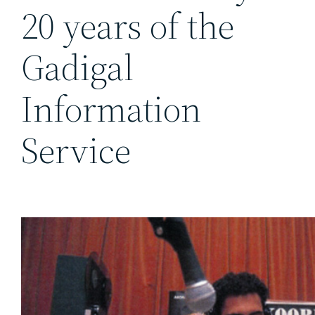
20 years of the
Gadigal
Information
Service