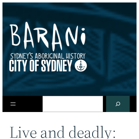
Skip
to
content
Search
Live and deadly: