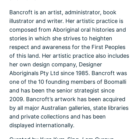
Bancroft is an artist, administrator, book
illustrator and writer. Her artistic practice is
composed from Aboriginal oral histories and
stories in which she strives to heighten
respect and awareness for the First Peoples
of this land. Her artistic practice also includes
her own design company, Designer
Aboriginals Pty Ltd since 1985. Bancroft was
one of the 10 founding members of Boomalli
and has been the senior strategist since
2009. Bancroft’s artwork has been acquired
by all major Australian galleries, state libraries
and private collections and has been
displayed internationally.