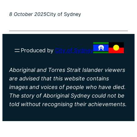
8 October 2025
City of Sydney
Produced by
City of Sydney
Aboriginal and Torres Strait Islander viewers
are advised that this website contains
images and voices of people who have died.
The story of Aboriginal Sydney could not be
told without recognising their achievements.