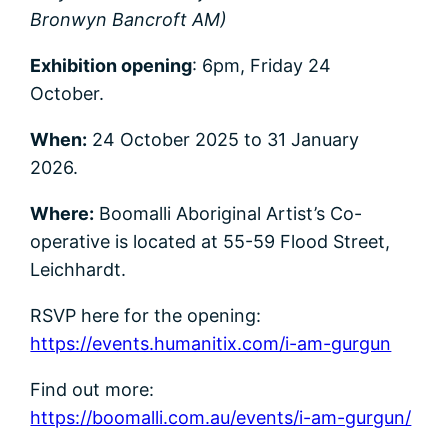
Bronwyn Bancroft AM)
Exhibition opening
: 6pm, Friday 24
October.
When:
24 October 2025 to 31 January
2026.
Where:
Boomalli Aboriginal Artist’s Co-
operative is located at 55-59 Flood Street,
Leichhardt.
RSVP here for the opening:
https://events.humanitix.com/i-am-gurgun
Find out more:
https://boomalli.com.au/events/i-am-gurgun/