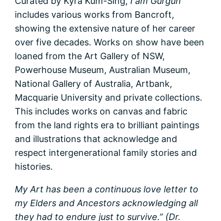
Curated by Kyra Kum-Sing,
I am Gurgun
includes various works from Bancroft,
showing the extensive nature of her career
over five decades. Works on show have been
loaned from the Art Gallery of NSW,
Powerhouse Museum, Australian Museum,
National Gallery of Australia, Artbank,
Macquarie University and private collections.
This includes works on canvas and fabric
from the land rights era to brilliant paintings
and illustrations that acknowledge and
respect intergenerational family stories and
histories.
My Art has been a continuous love letter to
my Elders and Ancestors acknowledging all
they had to endure just to survive.” (Dr.