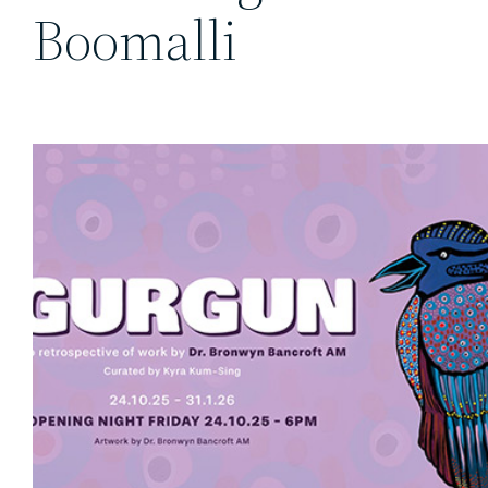
Boomalli