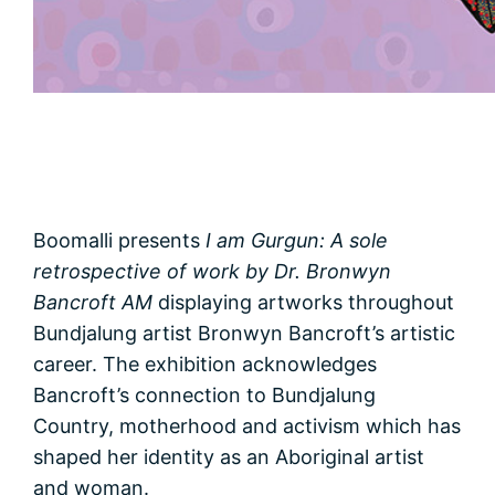
Boomalli presents
I am Gurgun: A sole
retrospective of work by Dr. Bronwyn
Bancroft AM
displaying artworks throughout
Bundjalung artist Bronwyn Bancroft’s artistic
career. The exhibition acknowledges
Bancroft’s connection to Bundjalung
Country, motherhood and activism which has
shaped her identity as an Aboriginal artist
and woman.