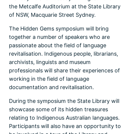
the Metcalfe Auditorium at the State Library
of NSW, Macquarie Street Sydney.
The Hidden Gems symposium will bring
together a number of speakers who are
passionate about the field of language
revitalisation. Indigenous people, librarians,
archivists, linguists and museum
professionals will share their experiences of
working in the field of language
documentation and revitalisation.
During the symposium the State Library will
showcase some of its hidden treasures
relating to Indigenous Australian languages.
Participants will also have an opportunity to