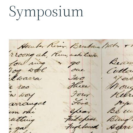
Symposium