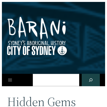
Skip
to
content
Search
Hidden Gems