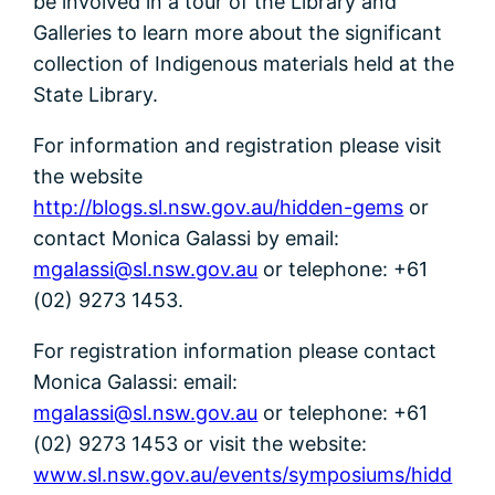
be involved in a tour of the Library and
Galleries to learn more about the significant
collection of Indigenous materials held at the
State Library.
For information and registration please visit
the website
http://blogs.sl.nsw.gov.au/hidden-gems
or
contact Monica Galassi by email:
mgalassi@sl.nsw.gov.au
or telephone: +61
(02) 9273 1453.
For registration information please contact
Monica Galassi: email:
mgalassi@sl.nsw.gov.au
or telephone: +61
(02) 9273 1453 or visit the website:
www.sl.nsw.gov.au/events/symposiums/hidd