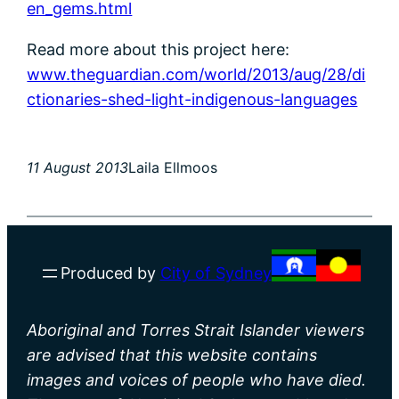
en_gems.html
Read more about this project here:
www.theguardian.com/world/2013/aug/28/di
ctionaries-shed-light-indigenous-languages
11 August 2013
Laila Ellmoos
Produced by
City of Sydney
Aboriginal and Torres Strait Islander viewers
are advised that this website contains
images and voices of people who have died.