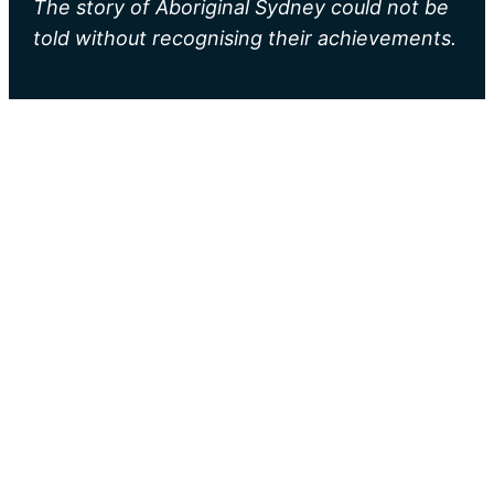
The story of Aboriginal Sydney could not be
told without recognising their achievements.