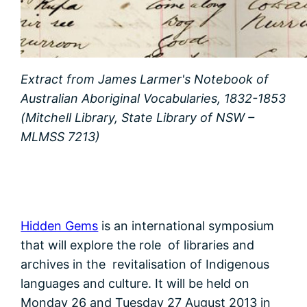
Extract from James Larmer's Notebook of
Australian Aboriginal Vocabularies, 1832-1853
(Mitchell Library, State Library of NSW –
MLMSS 7213)
Hidden Gems
is an international symposium
that will explore the role of libraries and
archives in the revitalisation of Indigenous
languages and culture. It will be held on
Monday 26 and Tuesday 27 August 2013 in