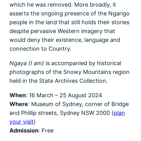
which he was removed. More broadly, it
asserts the ongoing presence of the Ngarigo
people in the land that still holds their stories
despite pervasive Western imagery that
would deny their existence, language and
connection to Country.
Ngaya (I am)
is accompanied by historical
photographs of the Snowy Mountains region
held in the State Archives Collection.
When
: 16 March – 25 August 2024
Where
: Museum of Sydney, corner of Bridge
and Phillip streets, Sydney NSW 2000 (
plan
your visit
)
Admission
: Free