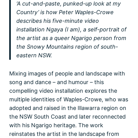
‘A cut-and-paste, punked-up look at my
Country’ is how Peter Waples-Crowe
describes his five-minute video
installation Ngaya (I am), a self-portrait of
the artist as a queer Ngarigo person from
the Snowy Mountains region of south-
eastern NSW.
Mixing images of people and landscape with
song and dance – and humour – this
compelling video installation explores the
multiple identities of Waples-Crowe, who was
adopted and raised in the Illawarra region on
the NSW South Coast and later reconnected
with his Ngarigo heritage. The work
reinstates the artist in the landscape from