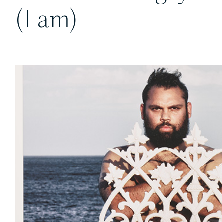
(I am)