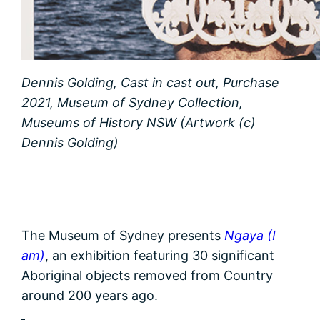
Dennis Golding, Cast in cast out, Purchase
2021, Museum of Sydney Collection,
Museums of History NSW (Artwork (c)
Dennis Golding)
The Museum of Sydney presents
Ngaya (I
am)
, an exhibition featuring 30 significant
Aboriginal objects removed from Country
around 200 years ago.