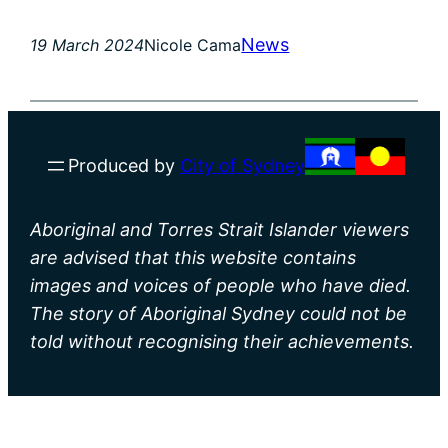
News
19 March 2024
Nicole Cama
Produced by
City of Sydney
Aboriginal and Torres Strait Islander viewers
are advised that this website contains
images and voices of people who have died.
The story of Aboriginal Sydney could not be
told without recognising their achievements.