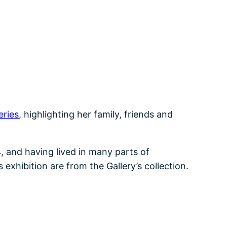
eries
, highlighting her family, friends and
, and having lived in many parts of
xhibition are from the Gallery’s collection.