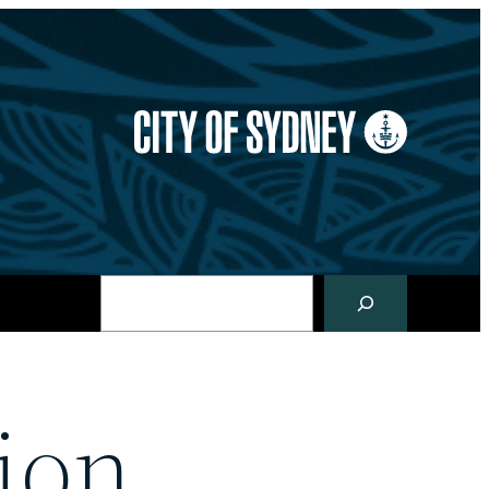
Search
ion