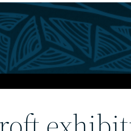
oft exhibit