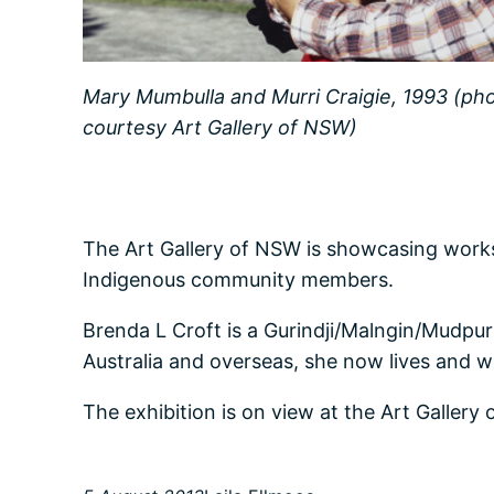
Mary Mumbulla and Murri Craigie, 1993 (ph
courtesy Art Gallery of NSW)
The Art Gallery of NSW is showcasing wor
Indigenous community members.
Brenda L Croft is a Gurindji/Malngin/Mudpurr
Australia and overseas, she now lives and wo
The exhibition is on view at the Art Galler