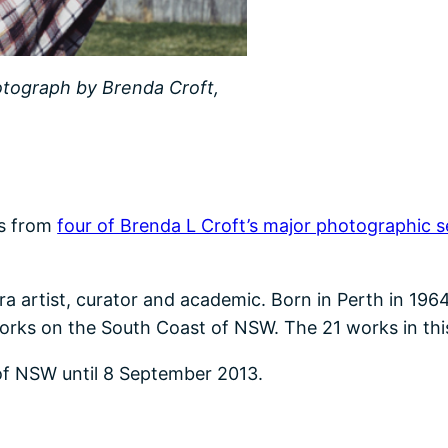
otograph by Brenda Croft,
ks from
four of Brenda L Croft’s major photographic s
a artist, curator and academic. Born in Perth in 1964
rks on the South Coast of NSW. The 21 works in this e
y of NSW until 8 September 2013.