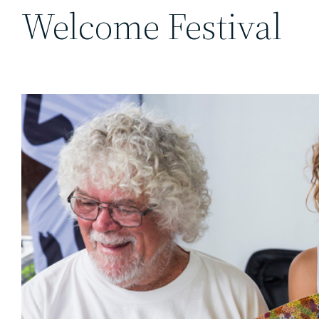
Welcome Festival