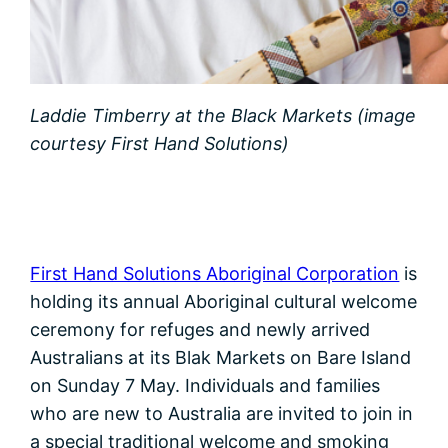
Laddie Timberry at the Black Markets (image
courtesy First Hand Solutions)
First Hand Solutions Aboriginal Corporation
is
holding its annual Aboriginal cultural welcome
ceremony for refuges and newly arrived
Australians at its Blak Markets on Bare Island
on Sunday 7 May. Individuals and families
who are new to Australia are invited to join in
a special traditional welcome and smoking