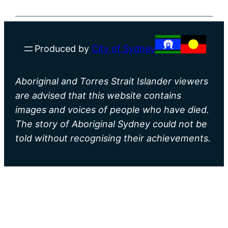
Produced by
City of Sydney
Aboriginal and Torres Strait Islander viewers
are advised that this website contains
images and voices of people who have died.
The story of Aboriginal Sydney could not be
told without recognising their achievements.