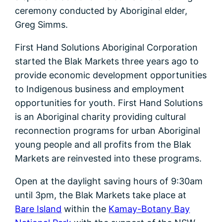
ceremony conducted by Aboriginal elder,
Greg Simms.
First Hand Solutions Aboriginal Corporation
started the Blak Markets three years ago to
provide economic development opportunities
to Indigenous business and employment
opportunities for youth. First Hand Solutions
is an Aboriginal charity providing cultural
reconnection programs for urban Aboriginal
young people and all profits from the Blak
Markets are reinvested into these programs.
Open at the daylight saving hours of 9:30am
until 3pm, the Blak Markets take place at
Bare Island
within the
Kamay-Botany Bay