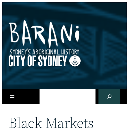
Skip
to
content
Search
Black Markets