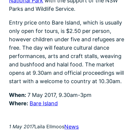
National Park
with the support of the NSW
Parks and Wildlife Service.
Entry price onto Bare Island, which is usually
only open for tours, is $2.50 per person,
however children under five and refugees are
free. The day will feature cultural dance
performances, arts and craft stalls, weaving
and bushfood and halal food. The market
opens at 9.30am and official proceedings will
start with a welcome to country at 10.30am.
When:
7 May 2017, 9.30am-3pm
Where:
Bare Island
News
1 May 2017
Laila Ellmoos