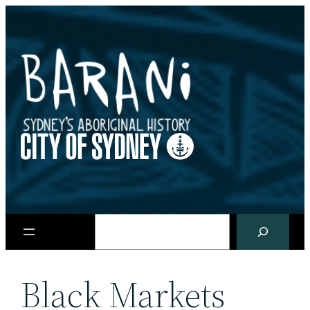
Skip
to
content
Search
Black Markets