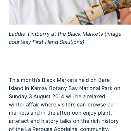
Laddie Timberry at the Black Markets (image
courtesy First Hand Solutions)
This month’s Black Markets held on Bare
Island in Kamay Botany Bay National Park on
Sunday 3 August 2014 will be a relaxed
winter affair where visitors can browse our
markets and in the afternoon enjoy plant,
artefact and history talks on the rich history
of the La Perouse Aboriginal community.