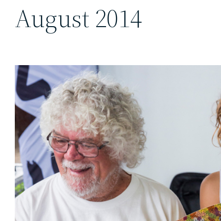
August 2014