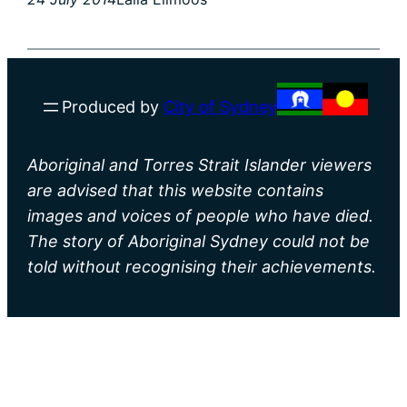
Produced by
City of Sydney
Aboriginal and Torres Strait Islander viewers
are advised that this website contains
images and voices of people who have died.
The story of Aboriginal Sydney could not be
told without recognising their achievements.