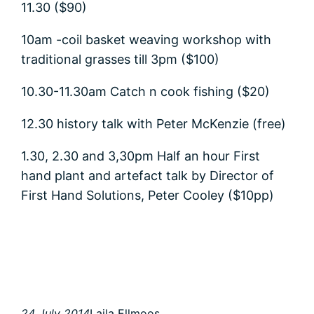
11.30 ($90)
10am -coil basket weaving workshop with
traditional grasses till 3pm ($100)
10.30-11.30am Catch n cook fishing ($20)
12.30 history talk with Peter McKenzie (free)
1.30, 2.30 and 3,30pm Half an hour First
hand plant and artefact talk by Director of
First Hand Solutions, Peter Cooley ($10pp)
24 July 2014
Laila Ellmoos