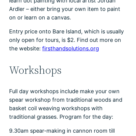
learn dot painting with local artist Jordan
Ardler – either bring your own item to paint
on or learn on a canvas.
Entry price onto Bare Island, which is usually
only open for tours, is $2. Find out more on
the website:
firsthandsolutions.org
Workshops
Full day workshops include make your own
spear workshop from traditional woods and
basket coil weaving workshops with
traditional grasses. Program for the day:
9.30am spear-making in cannon room till