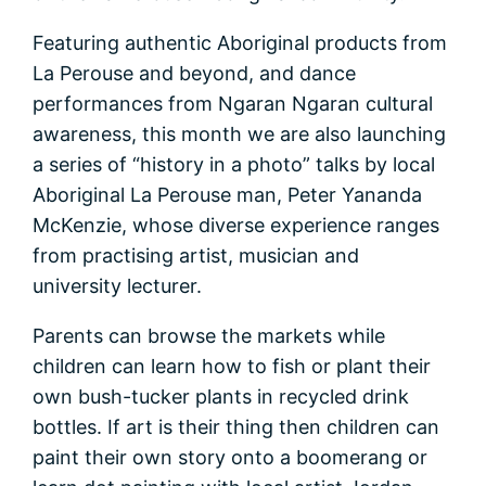
Featuring authentic Aboriginal products from
La Perouse and beyond, and dance
performances from Ngaran Ngaran cultural
awareness, this month we are also launching
a series of “history in a photo” talks by local
Aboriginal La Perouse man, Peter Yananda
McKenzie, whose diverse experience ranges
from practising artist, musician and
university lecturer.
Parents can browse the markets while
children can learn how to fish or plant their
own bush-tucker plants in recycled drink
bottles. If art is their thing then children can
paint their own story onto a boomerang or