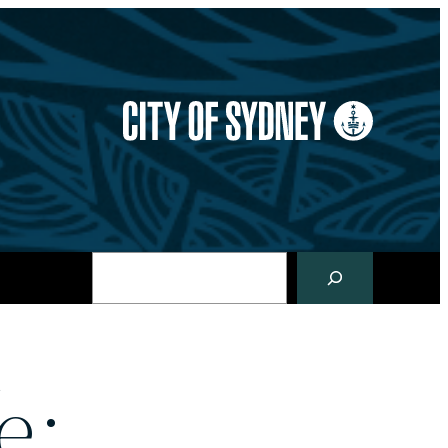
Search
e: