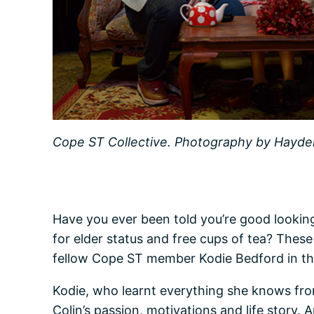
Cope ST Collective. Photography by Hayder 
Have you ever been told you’re good looking
for elder status and free cups of tea? These
fellow Cope ST member Kodie Bedford in the
Kodie, who learnt everything she knows from 
Colin’s passion, motivations and life story