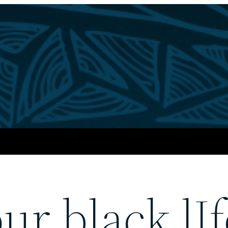
ur black lIf