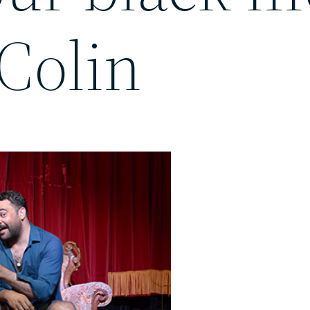
Colin