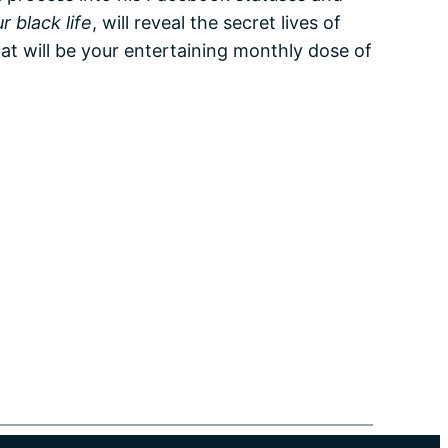
r black life
, will reveal the secret lives of
at will be your entertaining monthly dose of