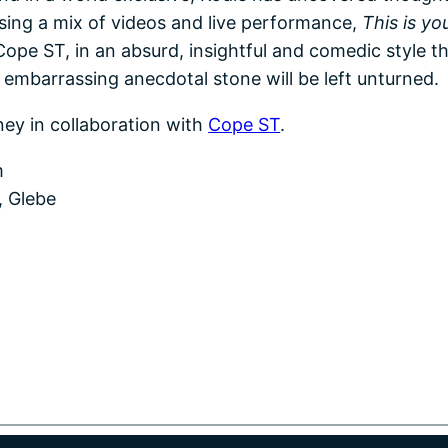
 Using a mix of videos and live performance,
This is you
ope ST, in an absurd, insightful and comedic style th
o embarrassing anecdotal stone will be left unturned.
ney in collaboration with
Cope ST
.
m
, Glebe