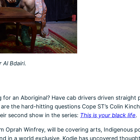
Al Bdairi.
 for an Aboriginal? Have cab drivers driven straight
 are the hard-hitting questions Cope ST’s Colin Kinche
ir second show in the series:
This is your black life
.
Oprah Winfrey, will be covering arts, Indigenous poli
. And in a world exclusive, Kodie has uncovered thoug