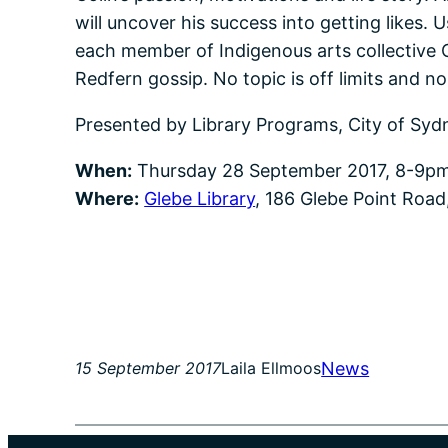
will uncover his success into getting likes.
each member of Indigenous arts collective C
Redfern gossip. No topic is off limits and n
Presented by Library Programs, City of Syd
When:
Thursday 28 September 2017, 8-9p
Where:
Glebe Library
, 186 Glebe Point Road
News
15 September 2017
Laila Ellmoos