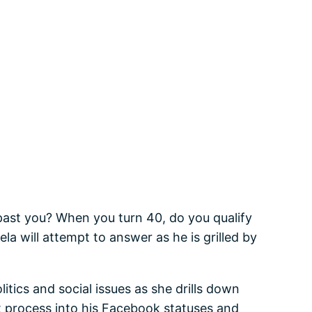
 past you? When you turn 40, do you qualify
la will attempt to answer as he is grilled by
tics and social issues as she drills down
ht process into his Facebook statuses and