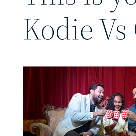
Kodie Vs 