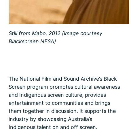
Still from Mabo, 2012 (image courtesy
Blackscreen NFSA)
The National Film and Sound Archive’s Black
Screen program promotes cultural awareness
and Indigenous screen culture, provides
entertainment to communities and brings
them together in discussion. It supports the
industry by showcasing Australia’s
Indigenous talent on and off screen.