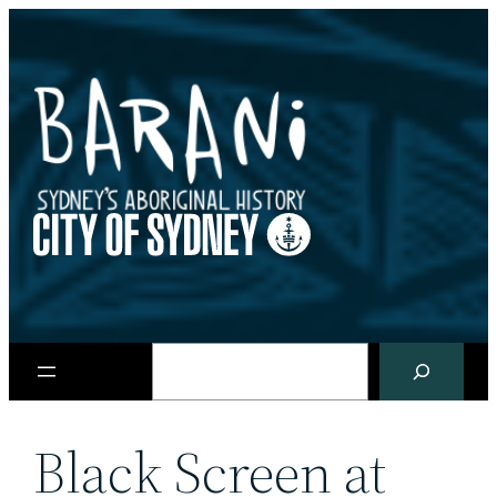
Skip
to
content
Search
Black Screen at