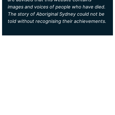
images and voices of people who have died.
The story of Aboriginal Sydney could not be
told without recognising their achievements.