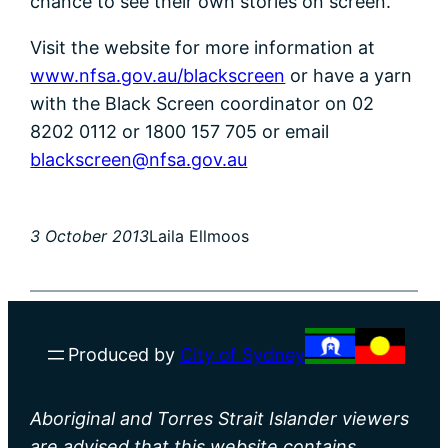
chance to see their own stories on screen.
Visit the website for more information at
www.nfsa.gov.au/blackscreen
or have a yarn
with the Black Screen coordinator on 02
8202 0112 or 1800 157 705 or email
blackscreen@nfsa.gov.au
3 October 2013
Laila Ellmoos
Produced by
City of Sydney
Aboriginal and Torres Strait Islander viewers
are advised that this website contains