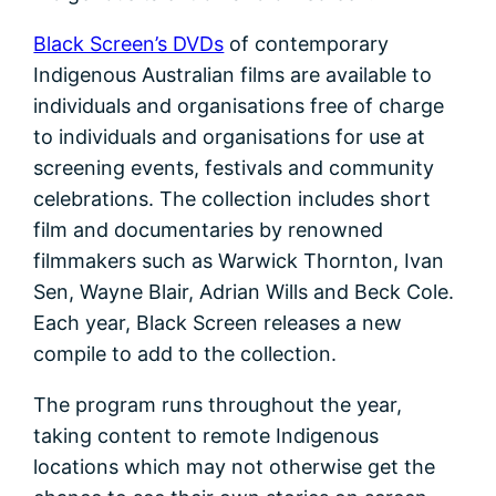
Black Screen’s DVDs
of contemporary
Indigenous Australian films are available to
individuals and organisations free of charge
to individuals and organisations for use at
screening events, festivals and community
celebrations. The collection includes short
film and documentaries by renowned
filmmakers such as Warwick Thornton, Ivan
Sen, Wayne Blair, Adrian Wills and Beck Cole.
Each year, Black Screen releases a new
compile to add to the collection.
The program runs throughout the year,
taking content to remote Indigenous
locations which may not otherwise get the