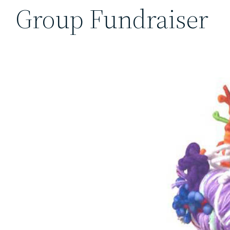
Group Fundraiser