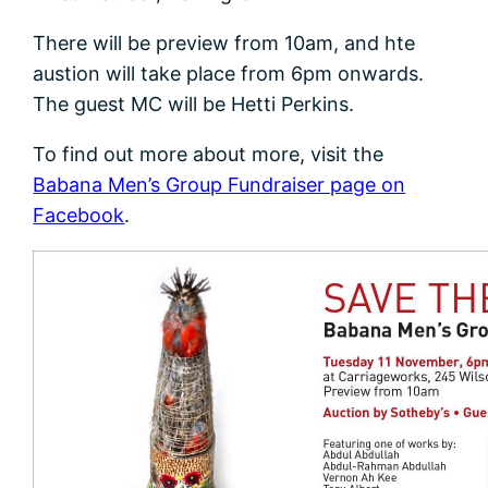
There will be preview from 10am, and hte
austion will take place from 6pm onwards.
The guest MC will be Hetti Perkins.
To find out more about more, visit the
Babana Men’s Group Fundraiser page on
Facebook
.