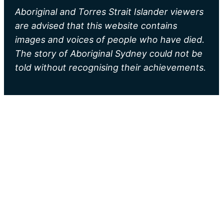
Aboriginal and Torres Strait Islander viewers
are advised that this website contains
images and voices of people who have died.
The story of Aboriginal Sydney could not be
told without recognising their achievements.