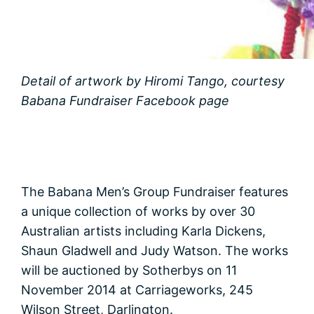
Detail of artwork by Hiromi Tango, courtesy
Babana Fundraiser Facebook page
The Babana Men’s Group Fundraiser features
a unique collection of works by over 30
Australian artists including Karla Dickens,
Shaun Gladwell and Judy Watson. The works
will be auctioned by Sotherbys on 11
November 2014 at Carriageworks, 245
Wilson Street, Darlington.