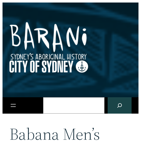
Skip
to
content
Search
Babana Men’s