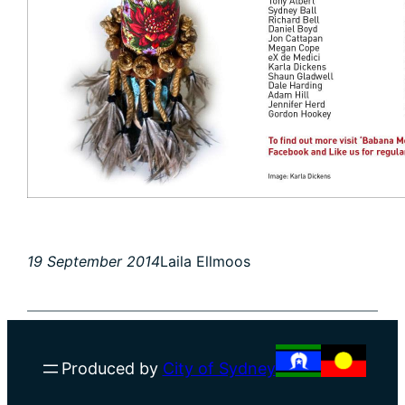
19 September 2014
Laila Ellmoos
Produced by
City of Sydney