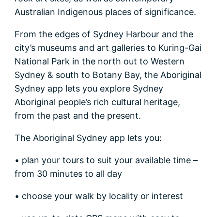
Australian Indigenous places of significance.
From the edges of Sydney Harbour and the
city’s museums and art galleries to Kuring-Gai
National Park in the north out to Western
Sydney & south to Botany Bay, the Aboriginal
Sydney app lets you explore Sydney
Aboriginal people’s rich cultural heritage,
from the past and the present.
The Aboriginal Sydney app lets you:
• plan your tours to suit your available time –
from 30 minutes to all day
• choose your walk by locality or interest