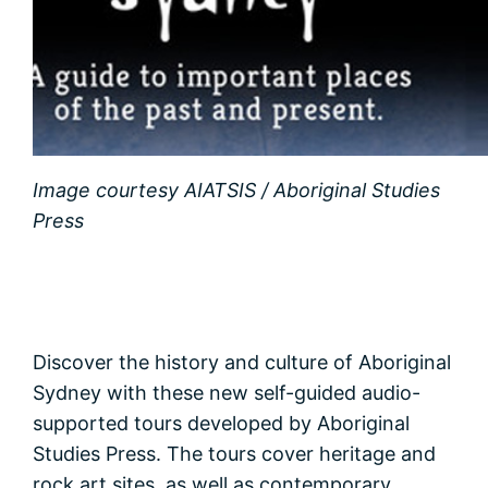
Image courtesy AIATSIS / Aboriginal Studies
Press
Discover the history and culture of Aboriginal
Sydney with these new self-guided audio-
supported tours developed by Aboriginal
Studies Press. The tours cover heritage and
rock art sites, as well as contemporary