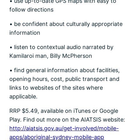
• use up-to-date GPS maps with easy to
follow directions
• be confident about culturally appropriate
information
• listen to contextual audio narrated by
Kamilaroi man, Billy McPherson
• find general information about facilities,
opening hours, cost, public transport and
links to websites of the sites where
applicable.
RRP $5.49, available on iTunes or Google
Play. Find out more on the AIATSIS website:
http://aiatsis.gov.au/get-involved/mobile-
apps/aboriginal-sydney-mobile-app