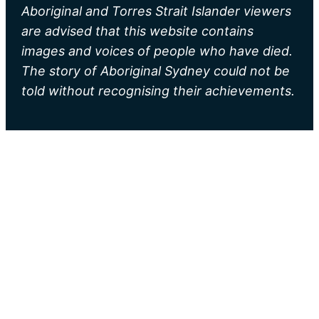
Aboriginal and Torres Strait Islander viewers
are advised that this website contains
images and voices of people who have died.
The story of Aboriginal Sydney could not be
told without recognising their achievements.