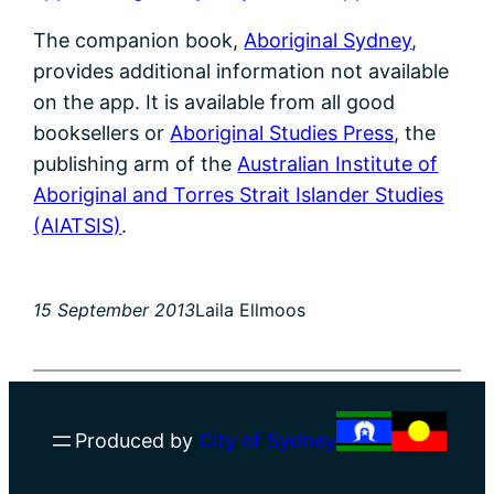
The companion book,
Aboriginal Sydney
,
provides additional information not available
on the app. It is available from all good
booksellers or
Aboriginal Studies Press
, the
publishing arm of the
Australian Institute of
Aboriginal and Torres Strait Islander Studies
(AIATSIS)
.
15 September 2013
Laila Ellmoos
Produced by
City of Sydney