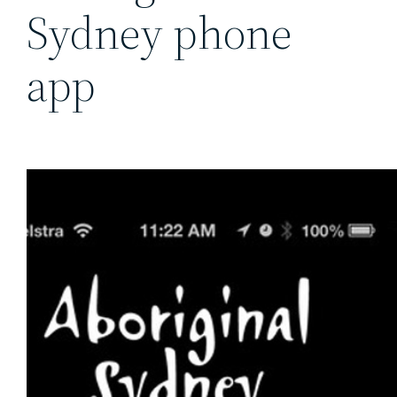
Sydney phone
app