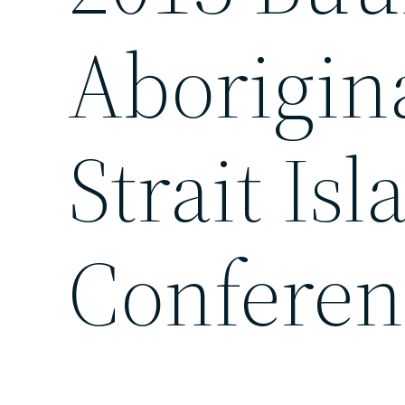
Aborigin
Strait Is
Conferen