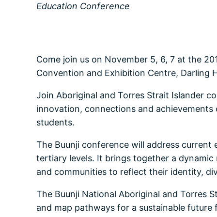
Education Conference
Come join us on November 5, 6, 7 at the 201
Convention and Exhibition Centre, Darling 
Join Aboriginal and Torres Strait Islander c
innovation, connections and achievements on
students.
The Buunji conference will address current 
tertiary levels. It brings together a dynam
and communities to reflect their identity, div
The Buunji National Aboriginal and Torres St
and map pathways for a sustainable future fo