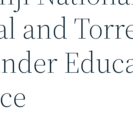
al and Torr
lander Educ
ce