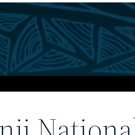
nji Nationa