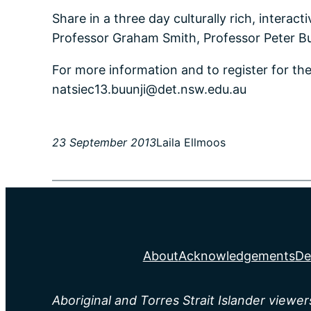
Share in a three day culturally rich, interac
Professor Graham Smith, Professor Peter 
For more information and to register for t
natsiec13.buunji@det.nsw.edu.au
23 September 2013
Laila Ellmoos
About
Acknowledgements
De
Aboriginal and Torres Strait Islander viewe