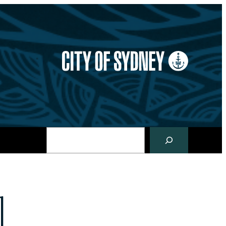
Search
l