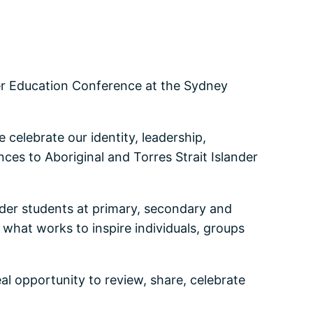
der Education Conference at the Sydney
celebrate our identity, leadership,
ces to Aboriginal and Torres Strait Islander
ander students at primary, secondary and
what works to inspire individuals, groups
al opportunity to review, share, celebrate