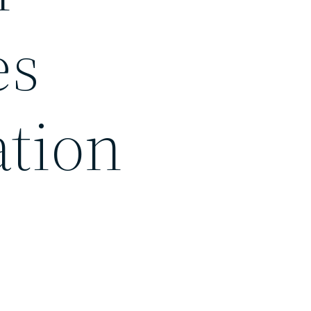
es
ation