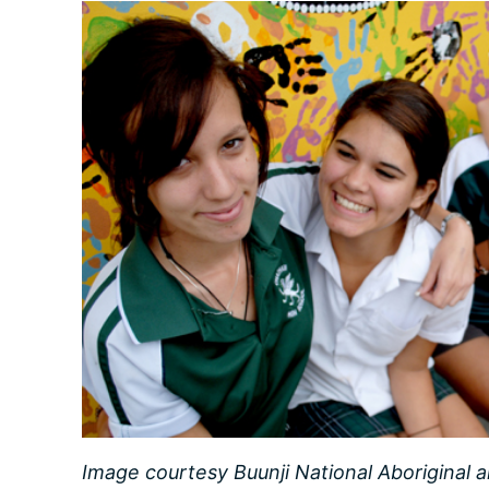
Image courtesy Buunji National Aboriginal a