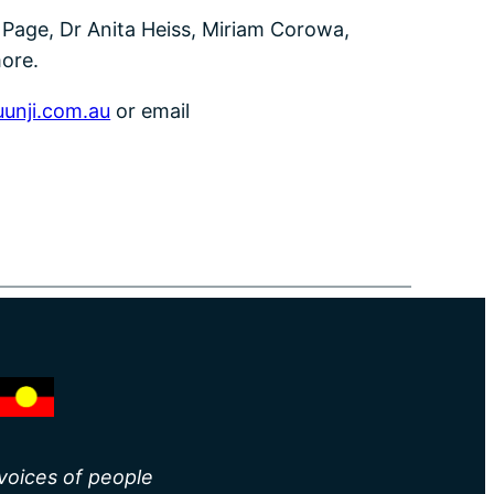
en Page, Dr Anita Heiss, Miriam Corowa,
ore.
unji.com.au
or email
 voices of people