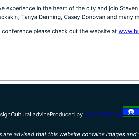
tive experience in the heart of the city and join Stev
Buckskin, Tanya Denning, Casey Donovan and many m
he conference please check out the website at
www.bu
sign
Cultural advice
Produced by
City of Sydney
rs are advised that this website contains images and