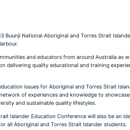
3 Buunji National Aboriginal and Torres Strait Islan
Harbour.
ommunities and educators from around Australia as we 
 delivering quality educational and training experien
education issues for Aboriginal and Torres Strait Isl
ic network of experiences and knowledge to showcase 
ersity and sustainable quality lifestyles.
rait Islander Education Conference will also be an ide
r all Aboriginal and Torres Strait Islander students.