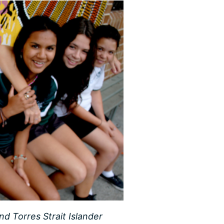
nd Torres Strait Islander